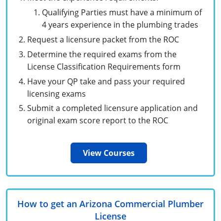
Unlimited Contractor
Certified Contractor
Georgia
Oklahoma
Training For Multiple Employees
Qualifying Parties must have a minimum of
4 years experience in the plumbing trades
Journeyman
Hawaii
South Dakota
Plumbing Courses In Spanish
Request a licensure packet from the ROC
Master Class I & II
Contractor
Determine the required exams from the
Idaho
Utah
License Classification Requirements form
UPC Standard
Indiana
Vermont
Have your QP take and pass your required
licensing exams
Journeyman & Contractor
Iowa
Virginia
Submit a completed licensure application and
UPC Standard
Kentucky
original exam score report to the ROC
Journeyman
Maine
View Courses
Master
UPC Standard
Michigan
Journeyman
Minnesota
How to get an Arizona Commercial Plumber
Master
UPC Standard
Mississippi
License