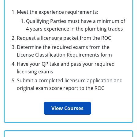
Commercial & Residential
Montana
Meet the experience requirements:
IPC Standard
UPC Standard
Nevada
Qualifying Parties must have a minimum of
4 years experience in the plumbing trades
UPC Standard
New Hampshire
Request a licensure packet from the ROC
Journeyman
New Mexico
Determine the required exams from the
License Classification Requirements form
Master
UPC Standard
New York
Have your QP take and pass your required
IPC Standard
licensing exams
North Carolina
Submit a completed licensure application and
Contractor & Technician
North Dakota
original exam score report to the ROC
UPC Standard
Ohio
View Courses
Contractor
Oklahoma
IPC Standard
Journeyman & Contractor
Oregon