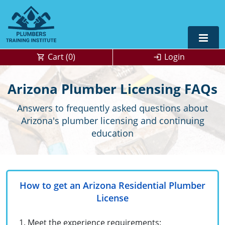
Cart (
0
)
Login
Alabama
Arizona Plumber Licensing FAQs
Journeyman
Alaska
Alaska
OSHA
10 & 30
Answers to frequently asked questions about
Arizona's plumber licensing and continuing
Master
UPC Standard
Arizona
Colorado
education
Residential
California
Florida
Commercial
Contractor
Colorado
Kentucky
How to get an Arizona Residential Plumber
Journeyman
Connecticut
Michigan
License
Master
Unlimited Journeyperson
Florida
New Mexico
OSHA 10 & 30
0
Meet the experience requirements: