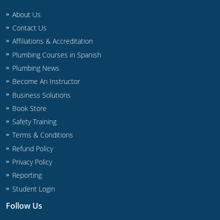
About Us
Contact Us
Affiliations & Accreditation
Plumbing Courses in Spanish
Plumbing News
Become An Instructor
Business Solutions
Book Store
Safety Training
Terms & Conditions
Refund Policy
Privacy Policy
Reporting
Student Login
Follow Us