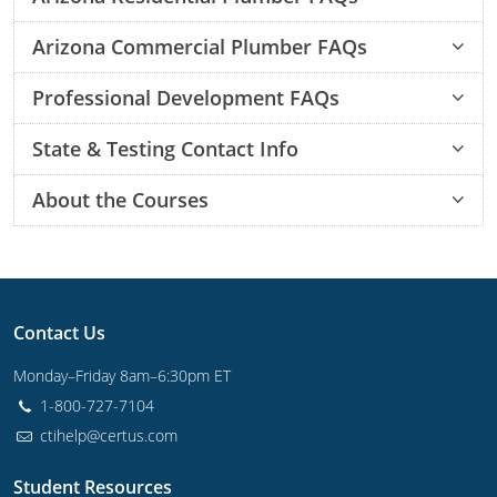
How do I get my residential plumbing license in Arizona?
What fees are associated with becoming a residential plumber in Arizona?
What can I expect from the Arizona residential plumbing exam?
Where can I take the Arizona residential plumber exam?
How do I know if I passed the Arizona residential plumber exam?
Arizona Commercial Plumber FAQs
Journeyman
How do I get my commercial plumbing license in Arizona?
What fees are associated with becoming a commercial plumber in Arizona?
What can I expect from the Arizona commercial plumbing exam?
Where can I take the Arizona commercial plumber?
How do I know if I passed the Arizona commercial plumber exams?
Master
Professional Development FAQs
Is professional development the same as continuing education?
State & Testing Contact Info
About the Courses
Once I order a course, how long before I can start?
Once I start an online course, can I start and stop it at any time?
How long do your continuing education courses take to complete?
How long do your exam prep courses take to complete?
If I fail a practice test, do I have to take it again?
Once I complete a course, can I still go back and review the lessons and quizzes?
Contact Us
Monday–Friday 8am–6:30pm ET
1-800-727-7104
ctihelp@certus.com
Student Resources