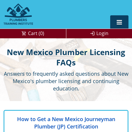
Cart (
0
)
Login
Alabama
New Mexico Plumber Licensing
Journeyman
Alaska
Alaska
FAQs
OSHA
10 & 30
Answers to frequently asked questions about New
Master
UPC Standard
Arizona
Colorado
Mexico's plumber licensing and continuing
Residential
California
Florida
education.
Commercial
Contractor
Colorado
Kentucky
Journeyman
Connecticut
Michigan
How to Get a New Mexico Journeyman
Master
Unlimited Journeyperson
Florida
New Mexico
OSHA 10 & 30
0
Plumber (JP) Certification