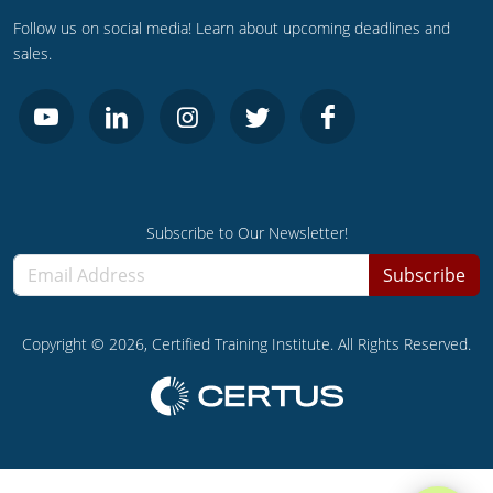
Follow us on social media! Learn about upcoming deadlines and
sales.
Subscribe to Our Newsletter!
Subscribe
Copyright ©
2026
, Certified Training Institute. All Rights Reserved.