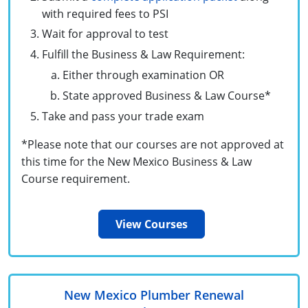
Commercial & Residential
Montana
with required fees to PSI
Wait for approval to test
IPC Standard
UPC Standard
Nevada
Fulfill the Business & Law Requirement:
UPC Standard
New Hampshire
Either through examination OR
State approved Business & Law Course*
Journeyman
New Mexico
Take and pass your trade exam
Master
UPC Standard
New York
*Please note that our courses are not approved at
IPC Standard
North Carolina
this time for the New Mexico Business & Law
Course requirement.
Contractor & Technician
North Dakota
UPC Standard
Ohio
View Courses
Contractor
Oklahoma
IPC Standard
Journeyman & Contractor
Oregon
New Mexico Plumber Renewal