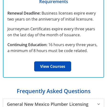
Requirements
UPC Standard
Rhode Island
Journeyperson
South Carolina
Renewal Deadline:
Business licenses expire every
two years on the anniversary of initial licensure.
Master
Residential
South Dakota
Journeyman Certificates expire every three years
Commercial
UPC Standard
Tennessee
on the last day of the month of issuance.
Limited License
Texas
Continuing Education:
16 hours every three years,
a minimum of 8 hours must be code related.
IPC Standard
Master
Utah
Journeyman
Vermont
View Courses
Master
Journeyman
Virginia
Master
Journeyman & Master
Washington
Frequently Asked Questions
UPC Standard
West Virginia
General New Mexico Plumber Licensing
Contractor
Wyoming