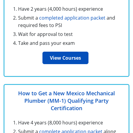
Unlimited Contractor
Certified Contractor
Georgia
Oklahoma
Training For Multiple Employees
Have 2 years (4,000 hours) experience
Submit a
completed application packet
and
Journeyman
Hawaii
South Dakota
Plumbing Courses In Spanish
required fees to PSI
Master Class I & II
Contractor
Idaho
Utah
Wait for approval to test
Take and pass your exam
UPC Standard
Indiana
Vermont
View Courses
Journeyman & Contractor
Iowa
Virginia
UPC Standard
Kentucky
Journeyman
Maine
How to Get a New Mexico Mechanical
Master
UPC Standard
Michigan
Plumber (MM-1) Qualifying Party
Certification
Journeyman
Minnesota
Have 4 years (8,000 hours) experience
Master
UPC Standard
Mississippi
Submit a
complete application packet
along