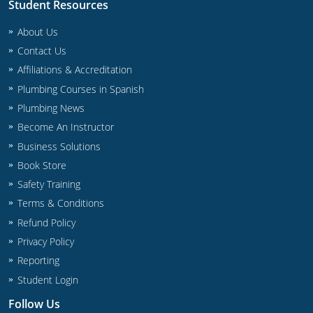
Student Resources
About Us
Contact Us
Affiliations & Accreditation
Plumbing Courses in Spanish
Plumbing News
Become An Instructor
Business Solutions
Book Store
Safety Training
Terms & Conditions
Refund Policy
Privacy Policy
Reporting
Student Login
Follow Us