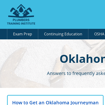
Exam Prep
Continuing Education
OSH
Oklahom
Answers to frequently ask
How to Get an Oklahoma Journeyman