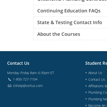
Continuing Education FAQs
State & Testing Contact Info
About the Courses
Contact Us
Student R
Monday–Friday 8am–6:30pm ET
About Us
1-800-727-7104
Contact Us
ctihelp@certus.com
Affiliations 
Plumbing Co
Plumbing N
Become An I