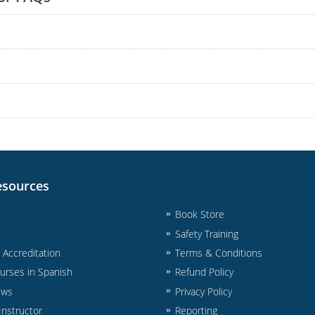
esources
Book Store
Safety Training
& Accreditation
Terms & Conditions
urses in Spanish
Refund Policy
ews
Privacy Policy
nstructor
Reporting