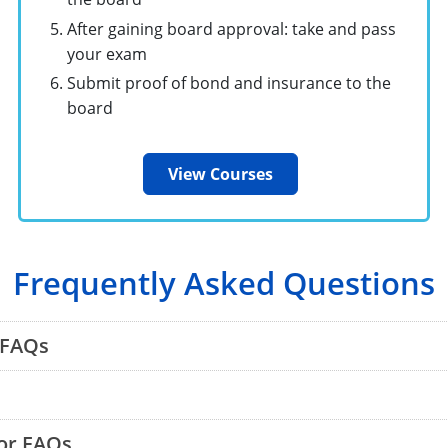
After gaining board approval: take and pass
your exam
Submit proof of bond and insurance to the
board
View Courses
Frequently Asked Questions
 FAQs
or FAQs