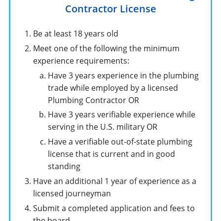
Contractor License
Be at least 18 years old
Meet one of the following the minimum
experience requirements:
Have 3 years experience in the plumbing
trade while employed by a licensed
Plumbing Contractor OR
Have 3 years verifiable experience while
serving in the U.S. military OR
Have a verifiable out-of-state plumbing
license that is current and in good
standing
Have an additional 1 year of experience as a
licensed journeyman
Submit a completed application and fees to
the board