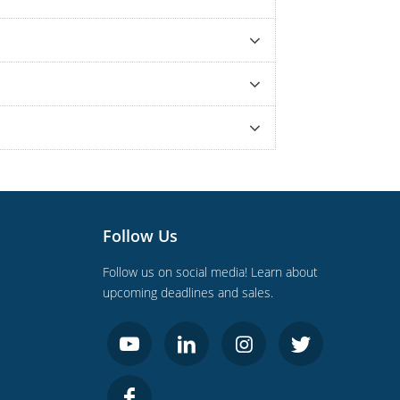
Follow Us
Follow us on social media! Learn about
upcoming deadlines and sales.