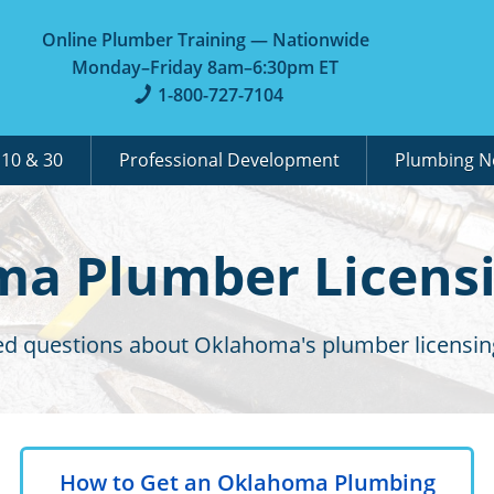
Online Plumber Training — Nationwide
Monday–Friday 8am–6:30pm ET
1-800-727-7104
A
10 & 30
Professional Development
Plumbing 
a Plumber Licens
ed questions about Oklahoma's plumber licensin
How to Get an Oklahoma Plumbing