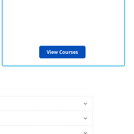
View Courses