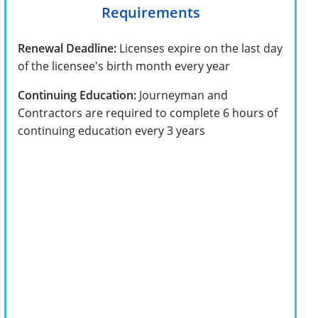
Requirements
Renewal Deadline:
Licenses expire on the last day
of the licensee's birth month every year
Continuing Education:
Journeyman and
Contractors are required to complete 6 hours of
continuing education every 3 years