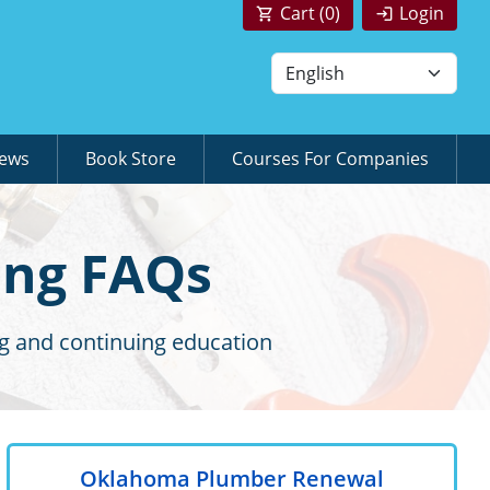
Cart (
0
)
Login
News
Book Store
Courses For Companies
ing FAQs
g and continuing education
Oklahoma Plumber Renewal