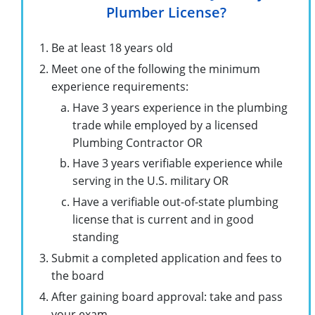
Plumber License?
Be at least 18 years old
Meet one of the following the minimum
experience requirements:
Have 3 years experience in the plumbing
trade while employed by a licensed
Plumbing Contractor OR
Have 3 years verifiable experience while
serving in the U.S. military OR
Have a verifiable out-of-state plumbing
license that is current and in good
standing
Submit a completed application and fees to
the board
After gaining board approval: take and pass
your exam