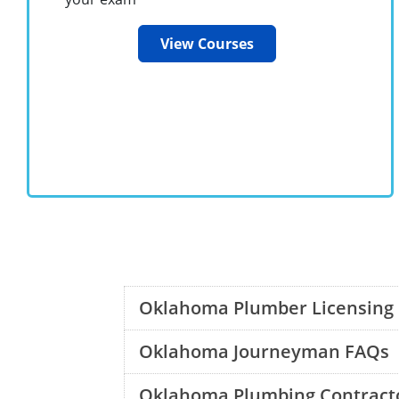
View Courses
Oklahoma Plumber Licensing
Oklahoma Journeyman FAQs
Oklahoma Plumbing Contract