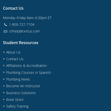
Commercial & Residential
Montana
Contact Us
IPC Standard
UPC Standard
Nevada
Monday–Friday 8am–6:30pm ET
1-800-727-7104
UPC Standard
New Hampshire
ctihelp@certus.com
Journeyman
New Mexico
Student Resources
Master
UPC Standard
New York
About Us
IPC Standard
North Carolina
Contact Us
Affiliations & Accreditation
Contractor & Technician
North Dakota
Plumbing Courses in Spanish
Plumbing News
UPC Standard
Ohio
Become An Instructor
Contractor
Oklahoma
Business Solutions
Book Store
IPC Standard
Journeyman & Contractor
Oregon
Safety Training