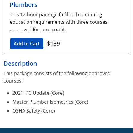
Plumbers
Unlimited Contractor
Certified Contractor
Georgia
Oklahoma
Training For Multiple Employees
This 12-hour package fulfils all continuing
Journeyman
Hawaii
South Dakota
Plumbing Courses In Spanish
education requirements with three courses
approved for core credit.
Master Class I & II
Contractor
Idaho
Utah
$139
Add to Cart
UPC Standard
Indiana
Vermont
Journeyman & Contractor
Iowa
Virginia
Description
UPC Standard
Kentucky
This package consists of the following approved
courses:
Journeyman
Maine
2021 IPC Update (Core)
Master
UPC Standard
Michigan
Master Plumber Isometrics (Core)
OSHA Safety (Core)
Journeyman
Minnesota
Master
UPC Standard
Mississippi