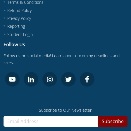
UPC Standard
Rhode Island
Terms & Conditions
Refund Policy
Journeyperson
South Carolina
Privacy Policy
Reporting
Master
Residential
South Dakota
Student Login
Commercial
UPC Standard
Tennessee
Follow Us
Limited License
Texas
Follow us on social media! Learn about upcoming deadlines and
sales.
IPC Standard
Master
Utah
Journeyman
Vermont
Master
Journeyman
Virginia
Master
Journeyman & Master
Washington
Subscribe to Our Newsletter!
UPC Standard
West Virginia
Subscribe
Contractor
Wyoming