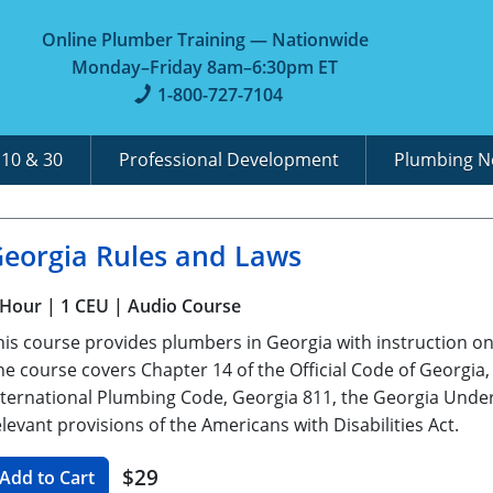
Online Plumber Training — Nationwide
Monday–Friday 8am–6:30pm ET
1-800-727-7104
A
10 & 30
Professional Development
Plumbing 
eorgia Rules and Laws
 Hour
| 1 CEU
| Audio Course
his course provides plumbers in Georgia with instruction on 
he course covers Chapter 14 of the Official Code of Georgia
nternational Plumbing Code, Georgia 811, the Georgia Under
elevant provisions of the Americans with Disabilities Act.
$29
Add to Cart