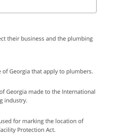
fect their business and the plumbing
e of Georgia that apply to plumbers.
of Georgia made to the International
g industry.
used for marking the location of
cility Protection Act.