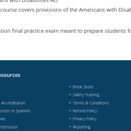
 course covers provisions of the Americans with Disab
ion final practice exam meant to prepare students fo
esources
Book Store
Safety Training
& Accreditation
Terms & Conditions
urses in Spanish
Refund Policy
ews
Privacy Policy
nstructor
Reporting