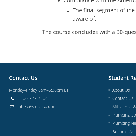
The final segment of the
aware of.
The course concludes with a 30-quest
Contact Us
Student R
Monday–Friday 8am–6:30pm ET
About Us
1-800-727-7104
Contact Us
ctihelp@certus.com
Affiliations 
Plumbing Co
Plumbing N
Become An I