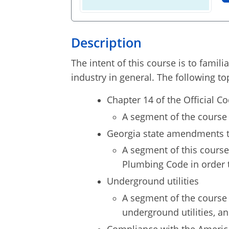
Description
The intent of this course is to famil
industry in general. The following to
Chapter 14 of the Official C
A segment of the course 
Georgia state amendments t
A segment of this course
Plumbing Code in order t
Underground utilities
A segment of the course 
underground utilities, a
Compliance with the America