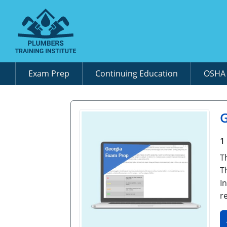
Exam Prep
Continuing Education
OSH
G
1
T
T
I
r