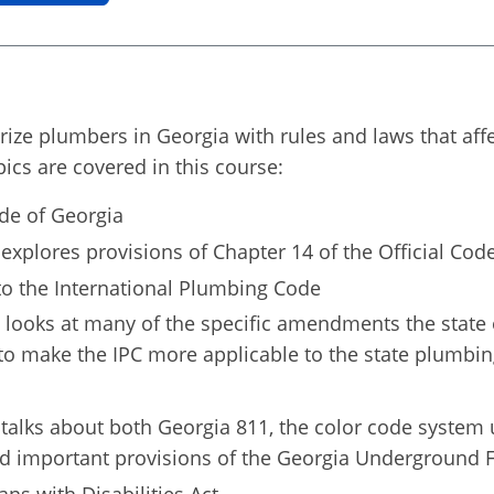
iarize plumbers in Georgia with rules and laws that af
pics are covered in this course:
ode of Georgia
explores provisions of Chapter 14 of the Official Cod
o the International Plumbing Code
 looks at many of the specific amendments the state 
o make the IPC more applicable to the state plumbin
talks about both Georgia 811, the color code system 
nd important provisions of the Georgia Underground Fa
ns with Disabilities Act