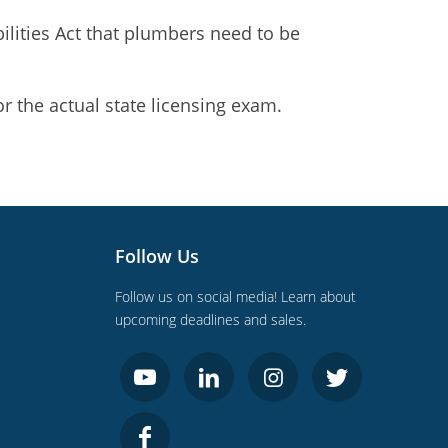
ilities Act that plumbers need to be
r the actual state licensing exam.
Follow Us
Follow us on social media! Learn about
upcoming deadlines and sales.