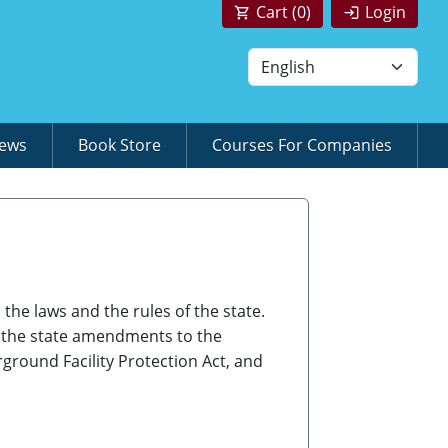
Cart (
0
)
Login
News
Book Store
Courses For Companies
the laws and the rules of the state.
, the state amendments to the
ground Facility Protection Act, and