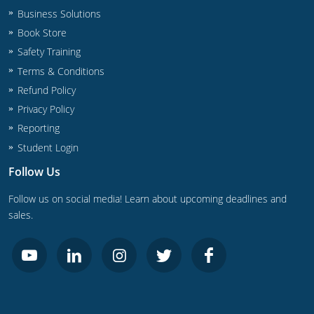
Business Solutions
Book Store
Safety Training
Terms & Conditions
Refund Policy
Privacy Policy
Reporting
Student Login
Follow Us
Follow us on social media! Learn about upcoming deadlines and
sales.