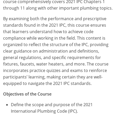
course comprehensively covers 2021 IPC Chapters 1
Commercial & Residential
Montana
through 11 along with other important plumbing topics.
IPC Standard
UPC Standard
Nevada
By examining both the performance and prescriptive
standards found in the 2021 IPC, this course ensures
UPC Standard
New Hampshire
that learners understand how to achieve code
Journeyman
New Mexico
compliance while working in the field. This content is
organized to reflect the structure of the IPC, providing
Master
UPC Standard
New York
clear guidance on administration and definitions,
general regulations, and specific requirements for
IPC Standard
North Carolina
fixtures, faucets, water heaters, and more. The course
incorporates practice quizzes and exams to reinforce
Contractor & Technician
North Dakota
participants’ learning, making certain they are well-
UPC Standard
equipped to navigate the 2021 IPC standards.
Ohio
Objectives of the Course
Contractor
Oklahoma
Define the scope and purpose of the 2021
IPC Standard
Journeyman & Contractor
Oregon
International Plumbing Code (IPC).