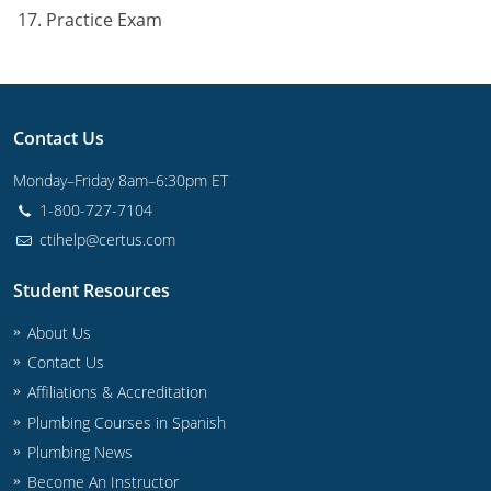
Practice Exam
Contact Us
Monday–Friday 8am–6:30pm ET
1-800-727-7104
ctihelp@certus.com
Student Resources
About Us
Contact Us
Affiliations & Accreditation
Plumbing Courses in Spanish
Plumbing News
Become An Instructor