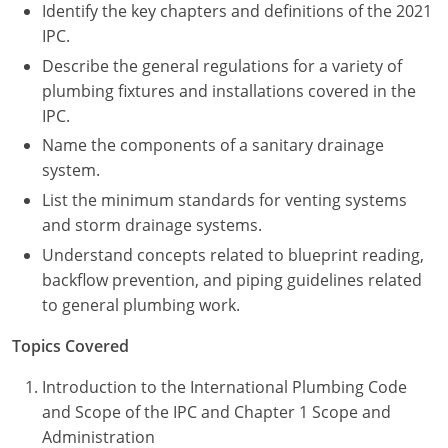
UPC Standard
Rhode Island
Identify the key chapters and definitions of the 2021
IPC.
Journeyperson
South Carolina
Describe the general regulations for a variety of
plumbing fixtures and installations covered in the
Master
Residential
South Dakota
IPC.
Commercial
UPC Standard
Tennessee
Name the components of a sanitary drainage
system.
Limited License
Texas
List the minimum standards for venting systems
and storm drainage systems.
IPC Standard
Master
Utah
Understand concepts related to blueprint reading,
Journeyman
Vermont
backflow prevention, and piping guidelines related
to general plumbing work.
Master
Journeyman
Virginia
Topics Covered
Master
Journeyman & Master
Washington
Introduction to the International Plumbing Code
UPC Standard
West Virginia
and Scope of the IPC and Chapter 1 Scope and
Administration
Contractor
Wyoming