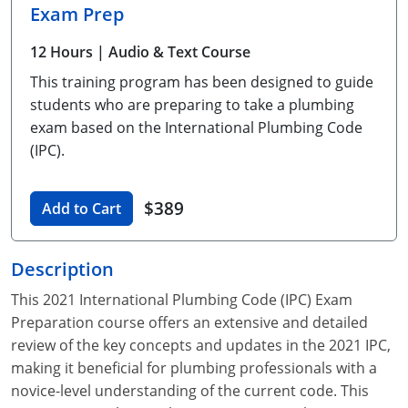
Exam Prep
Unlimited Contractor
Certified Contractor
Georgia
Oklahoma
Training For Multiple Employees
12 Hours
| Audio & Text Course
Journeyman
Hawaii
South Dakota
Plumbing Courses In Spanish
This training program has been designed to guide
Master Class I & II
Contractor
Idaho
Utah
students who are preparing to take a plumbing
exam based on the International Plumbing Code
UPC Standard
Indiana
Vermont
(IPC).
Journeyman & Contractor
Iowa
Virginia
$389
Add to Cart
UPC Standard
Kentucky
Journeyman
Maine
Description
This 2021 International Plumbing Code (IPC) Exam
Master
UPC Standard
Michigan
Preparation course offers an extensive and detailed
Journeyman
Minnesota
review of the key concepts and updates in the 2021 IPC,
making it beneficial for plumbing professionals with a
Master
UPC Standard
Mississippi
novice-level understanding of the current code. This