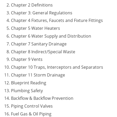
Chapter 2 Definitions
Journeyman
Chapter 3: General Regulations
Chapter 4 Fixtures, Faucets and Fixture Fittings
Master
Chapter 5 Water Heaters
Chapter 6 Water Supply and Distribution
Chapter 7 Sanitary Drainage
Chapter 8 Indirect/Special Waste
Chapter 9 Vents
Chapter 10 Traps, Interceptors and Separators
Chapter 11 Storm Drainage
Blueprint Reading
Plumbing Safety
Backflow & Backflow Prevention
Piping Control Valves
Fuel Gas & Oil Piping