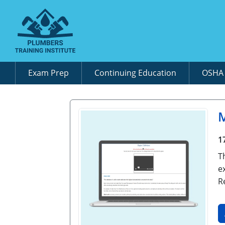
Exam Prep
Continuing Education
OSH
M
1
T
e
R