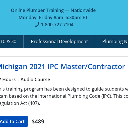
Online Plumber Training — Nationwide
Monday–Friday 8am–6:30pm ET
1-800-727-7104
A
10 & 30
Professional Development
Plumbing 
ichigan 2021 IPC Master/Contractor
7 Hours
| Audio Course
his training program has been designed to guide students 
xam based on the International Plumbing Code (IPC). This co
egulation Act (407).
$489
Add to Cart