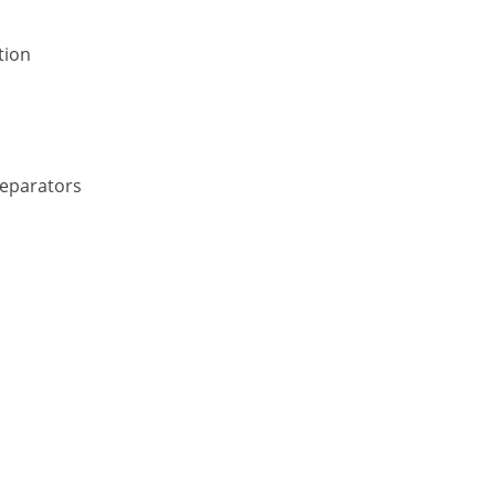
tion
Separators