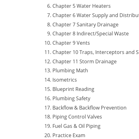
Chapter 5 Water Heaters
Chapter 6 Water Supply and Distribu
Chapter 7 Sanitary Drainage
Chapter 8 Indirect/Special Waste
Chapter 9 Vents
Chapter 10 Traps, Interceptors and 
Chapter 11 Storm Drainage
Plumbing Math
Isometrics
Blueprint Reading
Plumbing Safety
Backflow & Backflow Prevention
Piping Control Valves
Fuel Gas & Oil Piping
Practice Exam