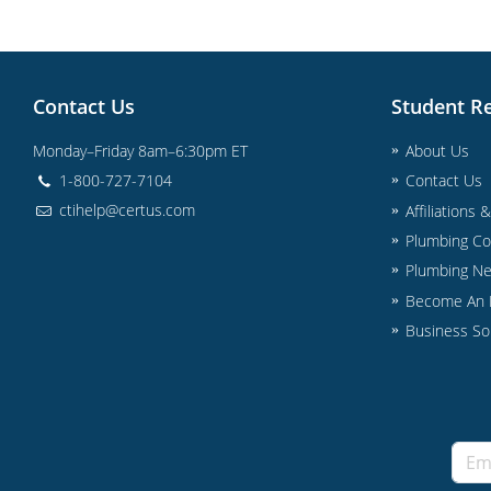
Contact Us
Student R
Monday–Friday 8am–6:30pm ET
About Us
1-800-727-7104
Contact Us
ctihelp@certus.com
Affiliations 
Plumbing Co
Plumbing N
Become An I
Business So