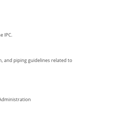
e IPC.
, and piping guidelines related to
Administration