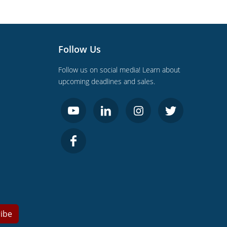
Follow Us
Follow us on social media! Learn about
upcoming deadlines and sales.
ibe