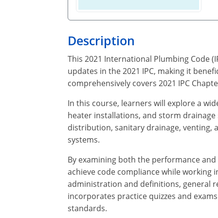
Description
This 2021 International Plumbing Code (I
updates in the 2021 IPC, making it benefi
comprehensively covers 2021 IPC Chapter
In this course, learners will explore a wi
heater installations, and storm drainage
distribution, sanitary drainage, venting
systems.
By examining both the performance and p
achieve code compliance while working in 
administration and definitions, general r
incorporates practice quizzes and exams t
standards.