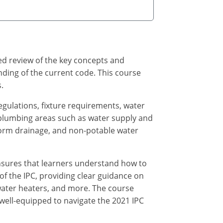
ed review of the key concepts and
nding of the current code. This course
.
regulations, fixture requirements, water
 plumbing areas such as water supply and
storm drainage, and non-potable water
nsures that learners understand how to
 of the IPC, providing clear guidance on
 water heaters, and more. The course
 well-equipped to navigate the 2021 IPC