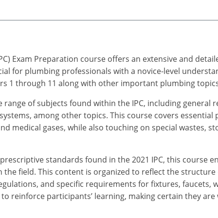
PC) Exam Preparation course offers an extensive and detail
cial for plumbing professionals with a novice-level understa
s 1 through 11 along with other important plumbing topics
de range of subjects found within the IPC, including general 
 systems, among other topics. This course covers essential
, and medical gases, while also touching on special wastes, 
rescriptive standards found in the 2021 IPC, this course e
the field. This content is organized to reflect the structure
egulations, and specific requirements for fixtures, faucets,
o reinforce participants’ learning, making certain they are