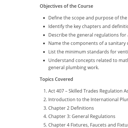
Objectives of the Course
Define the scope and purpose of the 
Identify the key chapters and definiti
Describe the general regulations for a
Name the components of a sanitary 
List the minimum standards for vent
Understand concepts related to mathe
general plumbing work.
Topics Covered
Act 407 – Skilled Trades Regulation A
Introduction to the International P
Chapter 2 Definitions
Chapter 3: General Regulations
Chapter 4 Fixtures, Faucets and Fixtur