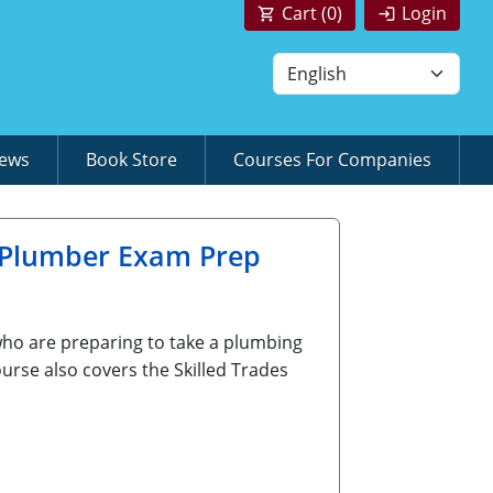
Cart (
0
)
Login
News
Book Store
Courses For Companies
 Plumber Exam Prep
who are preparing to take a plumbing
urse also covers the Skilled Trades