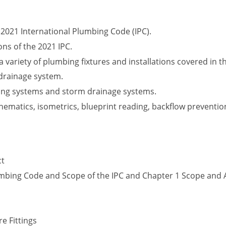
2021 International Plumbing Code (IPC).
ons of the 2021 IPC.
 variety of plumbing fixtures and installations covered in th
drainage system.
ing systems and storm drainage systems.
matics, isometrics, blueprint reading, backflow prevention
ct
lumbing Code and Scope of the IPC and Chapter 1 Scope and 
e Fittings