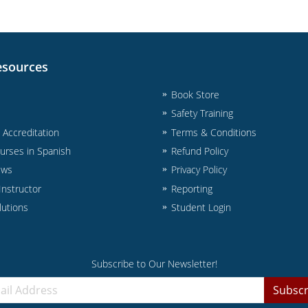
esources
Book Store
Safety Training
& Accreditation
Terms & Conditions
urses in Spanish
Refund Policy
ews
Privacy Policy
nstructor
Reporting
lutions
Student Login
Subscribe to Our Newsletter!
Subscr