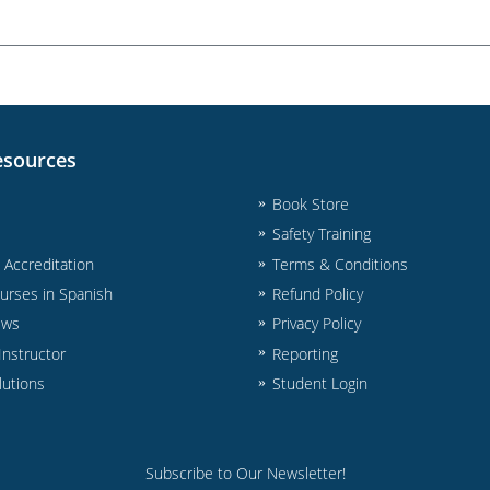
esources
Book Store
Safety Training
& Accreditation
Terms & Conditions
urses in Spanish
Refund Policy
ews
Privacy Policy
nstructor
Reporting
lutions
Student Login
Subscribe to Our Newsletter!