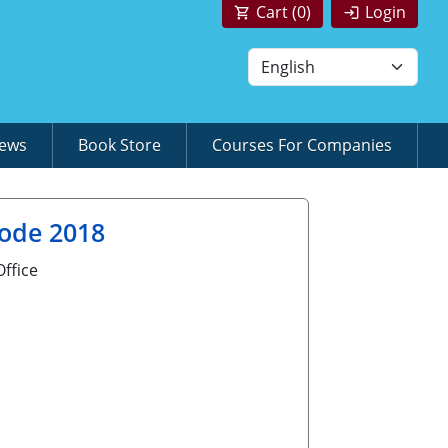
Cart (
0
)
Login
News
Book Store
Courses For Companies
Code 2018
ffice