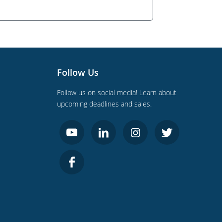
Follow Us
Follow us on social media! Learn about
upcoming deadlines and sales.