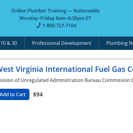
Online Plumber Training — Nationwide
Monday–Friday 8am–6:30pm ET
1-800-727-7104
A
10 & 30
Professional Development
Plumbing 
est Virginia International Fuel Gas 
ivision of Unregulated Administration Bureau Commission O
$94
Add to Cart