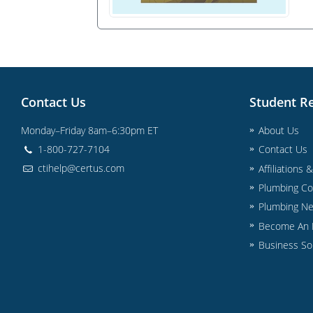
Contact Us
Student R
Monday–Friday 8am–6:30pm ET
About Us
1-800-727-7104
Contact Us
ctihelp@certus.com
Affiliations 
Plumbing Co
Plumbing N
Become An I
Business So