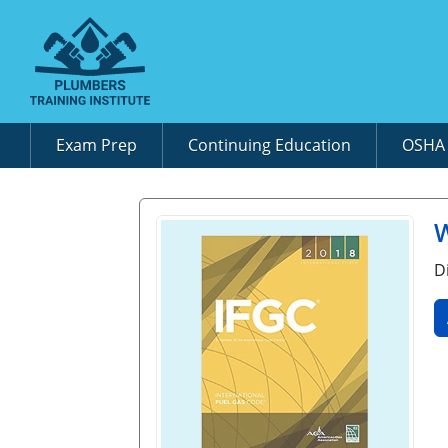
Exam Prep
Continuing Education
OSH
W
D