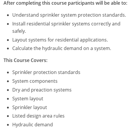
After completing this course participants will be able to:
Commercial & Residential
Montana
Understand sprinkler system protection standards.
IPC Standard
UPC Standard
Nevada
Install residential sprinkler systems correctly and
UPC Standard
New Hampshire
safely.
Layout systems for residential applications.
Journeyman
New Mexico
Calculate the hydraulic demand on a system.
Master
UPC Standard
New York
This Course Covers:
IPC Standard
North Carolina
Sprinkler protection standards
System components
Contractor & Technician
North Dakota
Dry and preaction systems
UPC Standard
Ohio
System layout
Contractor
Oklahoma
Sprinkler layout
Listed design area rules
IPC Standard
Journeyman & Contractor
Oregon
Hydraulic demand