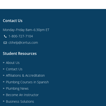
UPC Standard
Rhode Island
Journeyperson
South Carolina
Contact Us
Master
Residential
South Dakota
Monday–Friday 8am–6:30pm ET
Commercial
UPC Standard
Tennessee
1-800-727-7104
ctihelp@certus.com
Limited License
Texas
IPC Standard
Master
Student Resources
Utah
About Us
Journeyman
Vermont
Contact Us
Master
Journeyman
Virginia
Affiliations & Accreditation
Plumbing Courses in Spanish
Master
Journeyman & Master
Washington
Plumbing News
UPC Standard
Become An Instructor
West Virginia
Business Solutions
Contractor
Wyoming