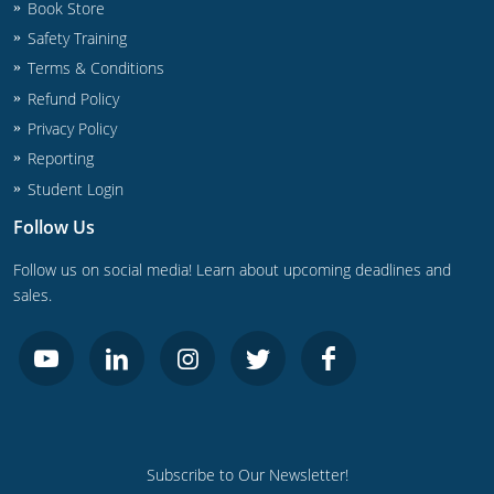
Book Store
Safety Training
Journeyman
Terms & Conditions
Master
Refund Policy
Privacy Policy
Reporting
Student Login
Follow Us
Follow us on social media! Learn about upcoming deadlines and
sales.
Subscribe to Our Newsletter!