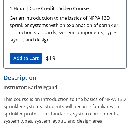
Unlimited Contractor
Certified Contractor
Georgia
Oklahoma
Training For Multiple Employees
1 Hour
| Core Credit
| Video Course
Get an introduction to the basics of NFPA 13D
Journeyman
Hawaii
South Dakota
Plumbing Courses In Spanish
sprinkler systems with an explanation of sprinkler
Master Class I & II
Contractor
Idaho
Utah
protection standards, system components, types,
layout, and design.
UPC Standard
Indiana
Vermont
Journeyman & Contractor
$19
Iowa
Virginia
Add to Cart
UPC Standard
Kentucky
Description
Journeyman
Maine
Instructor: Karl Wiegand
Master
UPC Standard
Michigan
This course is an introduction to the basics of NFPA 13D
sprinkler systems. Students will become familiar with
Journeyman
Minnesota
sprinkler protection standards, system components,
system types, system layout, and design area.
Master
UPC Standard
Mississippi