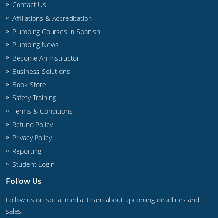
Contact Us
Commercial & Residential
Montana
Affiliations & Accreditation
IPC Standard
UPC Standard
Nevada
Plumbing Courses in Spanish
Plumbing News
UPC Standard
New Hampshire
Become An Instructor
Journeyman
New Mexico
Business Solutions
Book Store
Master
UPC Standard
New York
Safety Training
Terms & Conditions
IPC Standard
North Carolina
Refund Policy
Contractor & Technician
North Dakota
Privacy Policy
Reporting
UPC Standard
Ohio
Student Login
Contractor
Oklahoma
Follow Us
IPC Standard
Journeyman & Contractor
Oregon
Follow us on social media! Learn about upcoming deadlines and
sales.