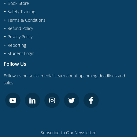
Book Store
Safety Training
Terms & Conditions
Refund Policy
Privacy Policy
Reporting
Student Login
Follow Us
Follow us on social media! Learn about upcoming deadlines and
sales.
Subscribe to Our Newsletter!