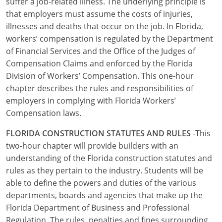
suffer a job-related illness. The underlying principle is
UPC Standard
Rhode Island
that employers must assume the costs of injuries,
Journeyperson
South Carolina
illnesses and deaths that occur on the job. In Florida,
workers’ compensation is regulated by the Department
Master
Residential
South Dakota
of Financial Services and the Office of the Judges of
Compensation Claims and enforced by the Florida
Commercial
UPC Standard
Tennessee
Division of Workers’ Compensation. This one-hour
chapter describes the rules and responsibilities of
Limited License
Texas
employers in complying with Florida Workers’
IPC Standard
Master
Utah
Compensation laws.
FLORIDA CONSTRUCTION STATUTES AND RULES
-This
Journeyman
Vermont
two-hour chapter will provide builders with an
Master
Journeyman
Virginia
understanding of the Florida construction statutes and
rules as they pertain to the industry. Students will be
Master
Journeyman & Master
Washington
able to define the powers and duties of the various
departments, boards and agencies that make up the
UPC Standard
West Virginia
Florida Department of Business and Professional
Regulation. The rules, penalties and fines surrounding
Contractor
Wyoming