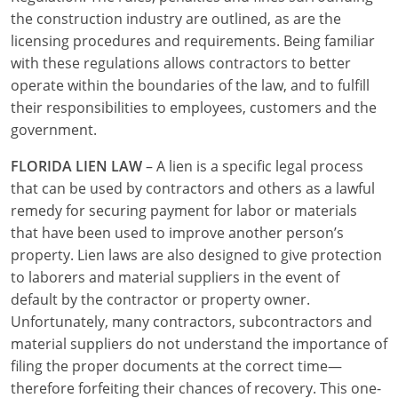
the construction industry are outlined, as are the
Journeyman
licensing procedures and requirements. Being familiar
with these regulations allows contractors to better
Master
operate within the boundaries of the law, and to fulfill
their responsibilities to employees, customers and the
government.
FLORIDA LIEN LAW
– A lien is a specific legal process
that can be used by contractors and others as a lawful
remedy for securing payment for labor or materials
that have been used to improve another person’s
property. Lien laws are also designed to give protection
to laborers and material suppliers in the event of
default by the contractor or property owner.
Unfortunately, many contractors, subcontractors and
material suppliers do not understand the importance of
filing the proper documents at the correct time—
therefore forfeiting their chances of recovery. This one-