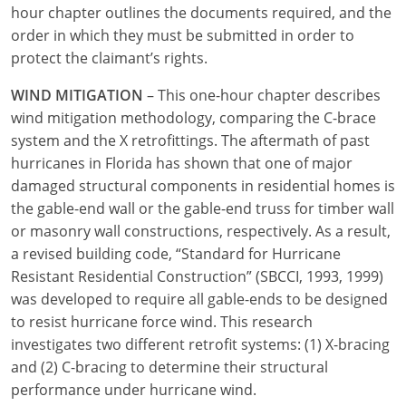
hour chapter outlines the documents required, and the
order in which they must be submitted in order to
protect the claimant’s rights.
WIND MITIGATION
– This one-hour chapter describes
wind mitigation methodology, comparing the C-brace
system and the X retrofittings. The aftermath of past
hurricanes in Florida has shown that one of major
damaged structural components in residential homes is
the gable-end wall or the gable-end truss for timber wall
or masonry wall constructions, respectively. As a result,
a revised building code, “Standard for Hurricane
Resistant Residential Construction” (SBCCI, 1993, 1999)
was developed to require all gable-ends to be designed
to resist hurricane force wind. This research
investigates two different retrofit systems: (1) X-bracing
and (2) C-bracing to determine their structural
performance under hurricane wind.