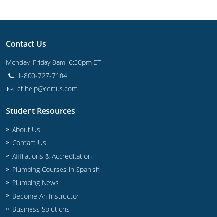
Contact Us
Monday–Friday 8am–6:30pm ET
1-800-727-7104
ctihelp@certus.com
Student Resources
About Us
Contact Us
Affiliations & Accreditation
Plumbing Courses in Spanish
Plumbing News
Become An Instructor
Business Solutions