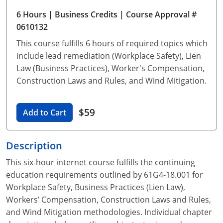
Unlimited Contractor
Certified Contractor
Georgia
Oklahoma
Training For Multiple Employees
6 Hours
| Business Credits
| Course Approval #
0610132​
Journeyman
Hawaii
South Dakota
Plumbing Courses In Spanish
This course fulfills 6 hours of required topics which
Master Class I & II
Contractor
Idaho
Utah
include lead remediation (Workplace Safety), Lien
Law (Business Practices), Worker's Compensation,
UPC Standard
Indiana
Vermont
Construction Laws and Rules, and Wind Mitigation.
Journeyman & Contractor
Iowa
Virginia
$59
Add to Cart
UPC Standard
Kentucky
Journeyman
Maine
Description
This six-hour internet course fulfills the continuing
Master
UPC Standard
Michigan
education requirements outlined by 61G4-18.001 for
Journeyman
Minnesota
Workplace Safety, Business Practices (Lien Law),
Workers’ Compensation, Construction Laws and Rules,
Master
UPC Standard
Mississippi
and Wind Mitigation methodologies. Individual chapter