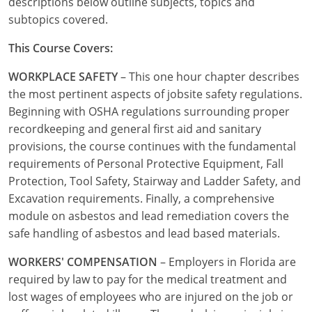
descriptions below outline subjects, topics and
Commercial & Residential
Montana
subtopics covered.
IPC Standard
UPC Standard
Nevada
This Course Covers:
UPC Standard
New Hampshire
WORKPLACE SAFETY
– This one hour chapter describes
the most pertinent aspects of jobsite safety regulations.
Journeyman
New Mexico
Beginning with OSHA regulations surrounding proper
recordkeeping and general first aid and sanitary
Master
UPC Standard
New York
provisions, the course continues with the fundamental
IPC Standard
North Carolina
requirements of Personal Protective Equipment, Fall
Protection, Tool Safety, Stairway and Ladder Safety, and
Contractor & Technician
North Dakota
Excavation requirements. Finally, a comprehensive
module on asbestos and lead remediation covers the
UPC Standard
Ohio
safe handling of asbestos and lead based materials.
Contractor
Oklahoma
WORKERS' COMPENSATION
– Employers in Florida are
required by law to pay for the medical treatment and
IPC Standard
Journeyman & Contractor
Oregon
lost wages of employees who are injured on the job or