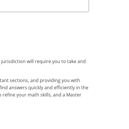
 jurisdiction will require you to take and
rtant sections, and providing you with
find answers quickly and efficiently in the
 refine your math skills, and a Master