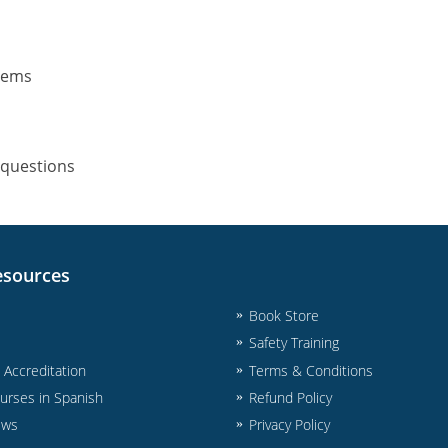
stems
 questions
esources
Book Store
Safety Training
& Accreditation
Terms & Conditions
urses in Spanish
Refund Policy
ews
Privacy Policy