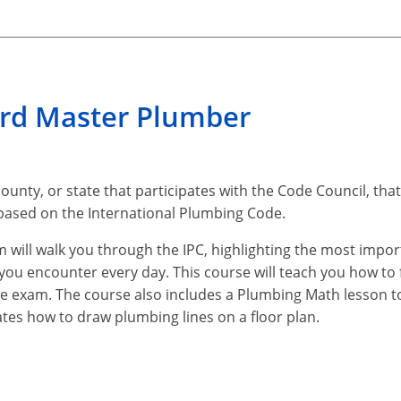
ard Master Plumber
county, or state that participates with the Code Council, that
 based on the International Plumbing Code.
m will walk you through the IPC, highlighting the most impo
t you encounter every day. This course will teach you how to 
he exam. The course also includes a Plumbing Math lesson to
tes how to draw plumbing lines on a floor plan.