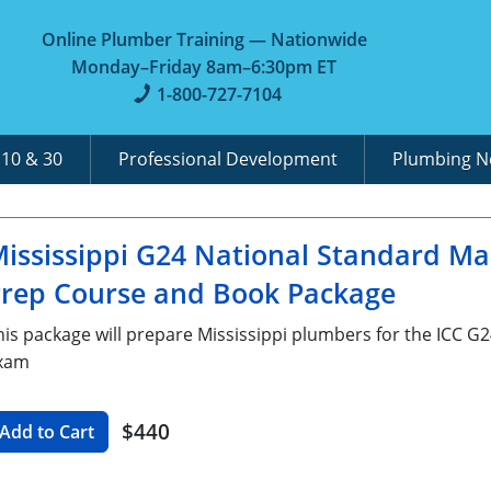
Online Plumber Training — Nationwide
Monday–Friday 8am–6:30pm ET
1-800-727-7104
A
10 & 30
Professional Development
Plumbing 
ississippi G24 National Standard M
rep Course and Book Package
his package will prepare Mississippi plumbers for the ICC 
xam
$440
Add to Cart