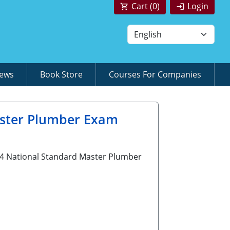
Cart (
0
)
Login
News
Book Store
Courses For Companies
aster Plumber Exam
G24 National Standard Master Plumber