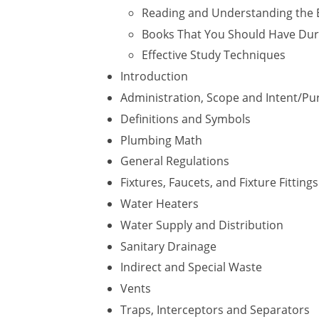
Reading and Understanding the 
Books That You Should Have Dur
Effective Study Techniques
Introduction
Administration, Scope and Intent/P
Definitions and Symbols
Plumbing Math
General Regulations
Fixtures, Faucets, and Fixture Fittings
Water Heaters
Water Supply and Distribution
Sanitary Drainage
Indirect and Special Waste
Vents
Traps, Interceptors and Separators