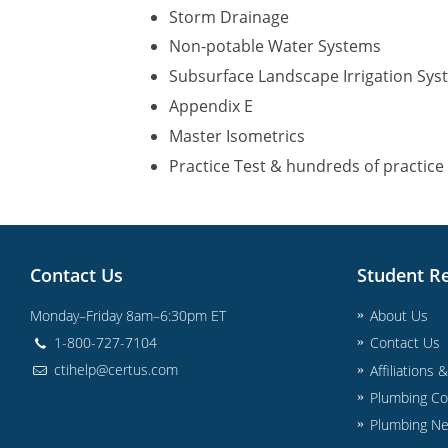
Storm Drainage
Non-potable Water Systems
Subsurface Landscape Irrigation Sy
Appendix E
Master Isometrics
Practice Test & hundreds of practice
Contact Us
Student R
Monday–Friday 8am–6:30pm ET
About Us
1-800-727-7104
Contact Us
ctihelp@certus.com
Affiliations 
Plumbing Co
Plumbing N