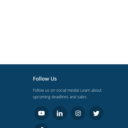
Follow Us
Follow us on social media! Learn about
upcoming deadlines and sales.