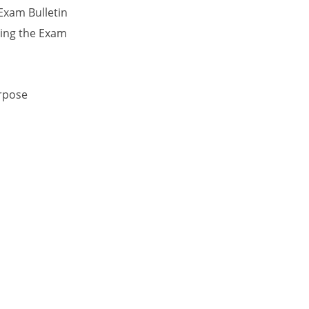
Exam Bulletin
ing the Exam
urpose