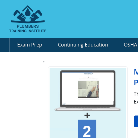
Exam Prep
Continuing Education
OSH
M
P
T
E