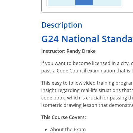
Description
G24 National Stand
Instructor: Randy Drake
If you want to become licensed in a city, 
pass a Code Council examination that is
This easy to follow video training progra
insight regarding real-life situations tha
code book, which is crucial for passing t
Isometric drawing lesson that demonstra
This Course Covers:
About the Exam