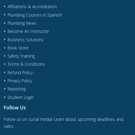
Affiliations & Accreditation
Plumbing Courses in Spanish
Plumbing News
Become An Instructor
Business Solutions
Book Store
Safety Training
Terms & Conditions
Refund Policy
Privacy Policy
Reporting
Student Login
Follow Us
Follow us on social media! Learn about upcoming deadlines and
sales.