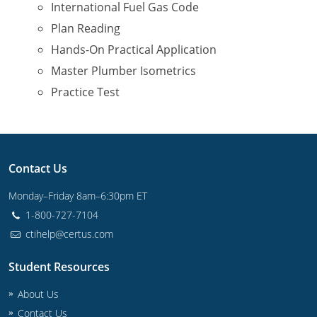
International Fuel Gas Code
Plan Reading
Journeyman
Hands-On Practical Application
Master
Master Plumber Isometrics
Practice Test
Contact Us
Monday–Friday 8am–6:30pm ET
1-800-727-7104
ctihelp@certus.com
Student Resources
About Us
Contact Us