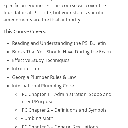
Commercial & Residential
Montana
specific amendments. This course will cover the
foundational IPC code, but your state’s specific
IPC Standard
UPC Standard
Nevada
amendments are the final authority.
UPC Standard
New Hampshire
This Course Covers:
Journeyman
New Mexico
Reading and Understanding the PSI Bulletin
Books That You Should Have During the Exam
Master
UPC Standard
New York
Effective Study Techniques
IPC Standard
North Carolina
Introduction
Georgia Plumber Rules & Law
Contractor & Technician
North Dakota
International Plumbing Code
UPC Standard
Ohio
IPC Chapter 1 – Administration, Scope and
Intent/Purpose
Contractor
Oklahoma
IPC Chapter 2 – Definitions and Symbols
IPC Standard
Journeyman & Contractor
Oregon
Plumbing Math
IPC Chapter 3 – General Regulations