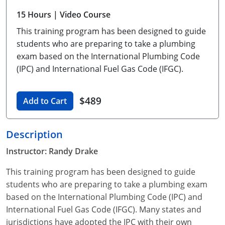
Unlimited Contractor
Certified Contractor
Georgia
Oklahoma
Training For Multiple Employees
15 Hours
| Video Course
This training program has been designed to guide
Journeyman
Hawaii
South Dakota
Plumbing Courses In Spanish
students who are preparing to take a plumbing
Master Class I & II
Contractor
Idaho
Utah
exam based on the International Plumbing Code
(IPC) and International Fuel Gas Code (IFGC).
UPC Standard
Indiana
Vermont
Journeyman & Contractor
$489
Iowa
Virginia
Add to Cart
UPC Standard
Kentucky
Description
Journeyman
Maine
Instructor: Randy Drake
Master
UPC Standard
Michigan
This training program has been designed to guide
students who are preparing to take a plumbing exam
Journeyman
Minnesota
based on the International Plumbing Code (IPC) and
International Fuel Gas Code (IFGC). Many states and
Master
UPC Standard
Mississippi
jurisdictions have adopted the IPC with their own