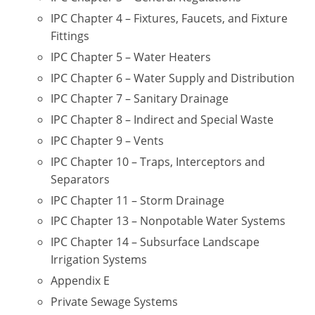
UPC Standard
Rhode Island
IPC Chapter 4 – Fixtures, Faucets, and Fixture
Journeyperson
South Carolina
Fittings
IPC Chapter 5 – Water Heaters
Master
Residential
South Dakota
IPC Chapter 6 – Water Supply and Distribution
Commercial
UPC Standard
Tennessee
IPC Chapter 7 – Sanitary Drainage
IPC Chapter 8 – Indirect and Special Waste
Limited License
Texas
IPC Chapter 9 – Vents
IPC Standard
Master
Utah
IPC Chapter 10 – Traps, Interceptors and
Separators
Journeyman
Vermont
IPC Chapter 11 – Storm Drainage
Master
Journeyman
IPC Chapter 13 – Nonpotable Water Systems
Virginia
IPC Chapter 14 – Subsurface Landscape
Master
Journeyman & Master
Washington
Irrigation Systems
Appendix E
UPC Standard
West Virginia
Private Sewage Systems
Contractor
Wyoming