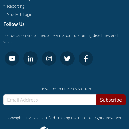
UPC Standard
Rhode Island
Reporting
Journeyperson
South Carolina
Student Login
Follow Us
Master
Residential
South Dakota
Follow us on social media! Learn about upcoming deadlines and
Commercial
UPC Standard
Tennessee
sales.
Limited License
Texas
IPC Standard
Master
Utah
Journeyman
Vermont
Subscribe to Our Newsletter!
Master
Journeyman
Virginia
Subscribe
Master
Journeyman & Master
Washington
UPC Standard
West Virginia
Copyright ©
2026
, Certified Training Institute. All Rights Reserved.
Contractor
Wyoming