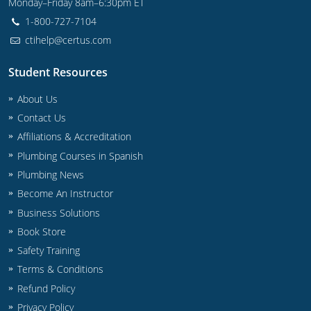
Monday–Friday 8am–6:30pm ET
Commercial & Residential
Montana
1-800-727-7104
IPC Standard
UPC Standard
Nevada
ctihelp@certus.com
UPC Standard
New Hampshire
Student Resources
About Us
Journeyman
New Mexico
Contact Us
Master
UPC Standard
New York
Affiliations & Accreditation
Plumbing Courses in Spanish
IPC Standard
North Carolina
Plumbing News
Contractor & Technician
North Dakota
Become An Instructor
Business Solutions
UPC Standard
Ohio
Book Store
Safety Training
Contractor
Oklahoma
Terms & Conditions
IPC Standard
Journeyman & Contractor
Oregon
Refund Policy
Privacy Policy