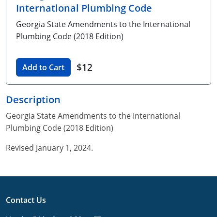
International Plumbing Code
Unlimited Contractor
Certified Contractor
Georgia
Oklahoma
Training For Multiple Employees
Georgia State Amendments to the International
Journeyman
Hawaii
South Dakota
Plumbing Courses In Spanish
Plumbing Code (2018 Edition)
Master Class I & II
Contractor
Idaho
Utah
$12
Add to Cart
UPC Standard
Indiana
Vermont
Journeyman & Contractor
Iowa
Virginia
Description
Georgia State Amendments to the International
UPC Standard
Kentucky
Plumbing Code (2018 Edition)
Journeyman
Maine
Revised January 1, 2024.
Master
UPC Standard
Michigan
Journeyman
Minnesota
Contact Us
Master
UPC Standard
Mississippi