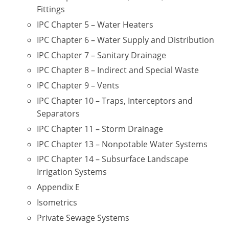
UPC Standard
Rhode Island
Fittings
IPC Chapter 5 – Water Heaters
Journeyperson
South Carolina
IPC Chapter 6 – Water Supply and Distribution
Master
Residential
South Dakota
IPC Chapter 7 – Sanitary Drainage
IPC Chapter 8 – Indirect and Special Waste
Commercial
UPC Standard
Tennessee
IPC Chapter 9 – Vents
Limited License
Texas
IPC Chapter 10 – Traps, Interceptors and
Separators
IPC Standard
Master
Utah
IPC Chapter 11 – Storm Drainage
Journeyman
Vermont
IPC Chapter 13 – Nonpotable Water Systems
IPC Chapter 14 – Subsurface Landscape
Master
Journeyman
Virginia
Irrigation Systems
Master
Journeyman & Master
Washington
Appendix E
Isometrics
UPC Standard
West Virginia
Private Sewage Systems
Contractor
Wyoming