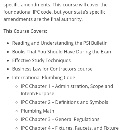
Commercial & Residential
Montana
specific amendments. This course will cover the
foundational IPC code, but your state’s specific
IPC Standard
UPC Standard
Nevada
amendments are the final authority.
UPC Standard
New Hampshire
This Course Covers:
Journeyman
New Mexico
Reading and Understanding the PSI Bulletin
Books That You Should Have During the Exam
Master
UPC Standard
New York
Effective Study Techniques
IPC Standard
North Carolina
Business Law for Contractors course
International Plumbing Code
Contractor & Technician
North Dakota
IPC Chapter 1 – Administration, Scope and
UPC Standard
Intent/Purpose
Ohio
IPC Chapter 2 – Definitions and Symbols
Contractor
Oklahoma
Plumbing Math
IPC Standard
Journeyman & Contractor
Oregon
IPC Chapter 3 – General Regulations
IPC Chapter 4 – Fixtures, Faucets, and Fixture