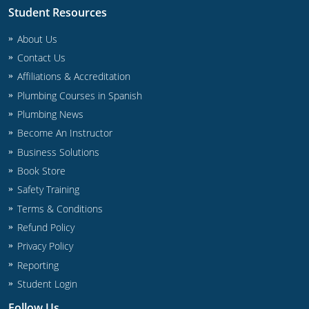
Student Resources
About Us
Contact Us
Affiliations & Accreditation
Plumbing Courses in Spanish
Plumbing News
Become An Instructor
Business Solutions
Book Store
Safety Training
Terms & Conditions
Refund Policy
Privacy Policy
Reporting
Student Login
Follow Us