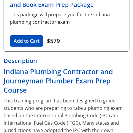
and Book Exam Prep Package
Unlimited Contractor
Certified Contractor
Georgia
Oklahoma
Training For Multiple Employees
This package will prepare you for the Indiana
Journeyman
Hawaii
South Dakota
Plumbing Courses In Spanish
plumbing contractor exam
Master Class I & II
Contractor
Idaho
Utah
$579
Add to Cart
UPC Standard
Indiana
Vermont
Journeyman & Contractor
Iowa
Virginia
Description
Indiana Plumbing Contractor and
UPC Standard
Kentucky
Journeyman Plumber Exam Prep
Journeyman
Maine
Course
Master
UPC Standard
Michigan
This training program has been designed to guide
students who are preparing to take a plumbing exam
Journeyman
Minnesota
based on the International Plumbing Code (IPC) and
International Fuel Gas Code (IFGC). Many states and
Master
UPC Standard
Mississippi
jurisdictions have adopted the IPC with their own