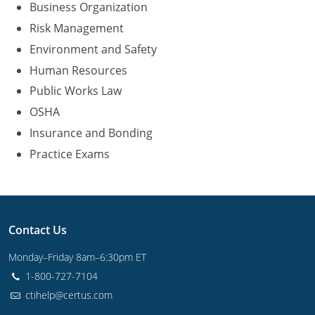
Business Organization
Risk Management
Environment and Safety
Human Resources
Public Works Law
OSHA
Insurance and Bonding
Practice Exams
Contact Us
Monday–Friday 8am–6:30pm ET
1-800-727-7104
ctihelp@certus.com