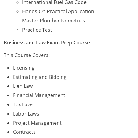
International Fuel Gas Code
Hands-On Practical Application
Journeyman
Master Plumber Isometrics
Master
Practice Test
Business and Law Exam Prep Course
This Course Covers:
Licensing
Estimating and Bidding
Lien Law
Financial Management
Tax Laws
Labor Laws
Project Management
Contracts