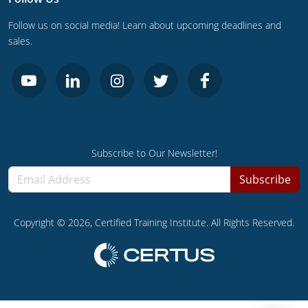
Follow us on social media! Learn about upcoming deadlines and
sales.
Subscribe to Our Newsletter!
Subscribe
Copyright ©
2026
, Certified Training Institute. All Rights Reserved.