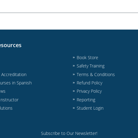
esources
Book Store
Safety Training
& Accreditation
Terms & Conditions
urses in Spanish
Refund Policy
ews
Privacy Policy
nstructor
Reporting
lutions
Student Login
Subscribe to Our Newsletter!