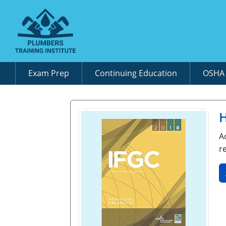
Exam Prep
Continuing Education
OSH
H
A
r