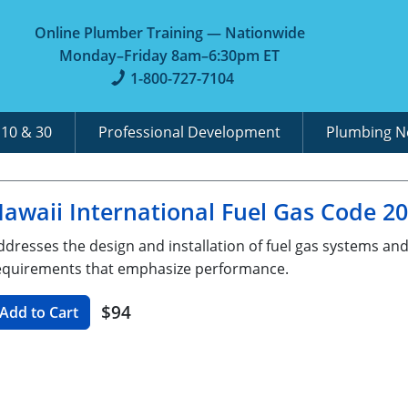
Online Plumber Training — Nationwide
Monday–Friday 8am–6:30pm ET
1-800-727-7104
A
10 & 30
Professional Development
Plumbing 
awaii International Fuel Gas Code 2
ddresses the design and installation of fuel gas systems an
equirements that emphasize performance.
$94
Add to Cart