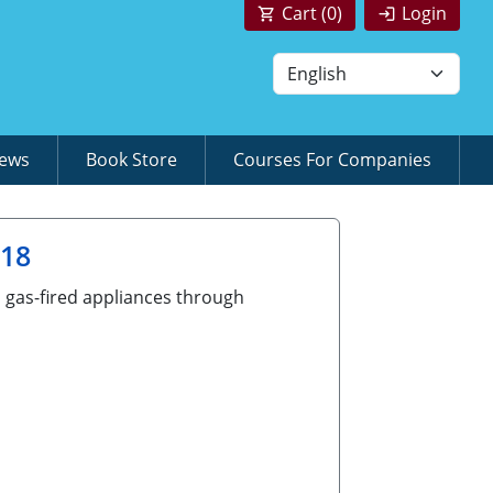
Cart (
0
)
Login
News
Book Store
Courses For Companies
018
d gas-fired appliances through