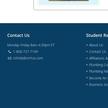
Contact Us
Student R
Monday–Friday 8am–6:30pm ET
About Us
1-800-727-7104
Contact Us
ctihelp@certus.com
Affiliations 
Plumbing Co
Plumbing N
Become An I
Business So