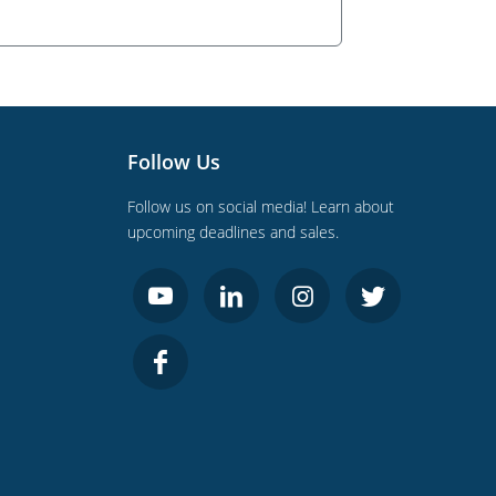
Follow Us
Follow us on social media! Learn about
upcoming deadlines and sales.