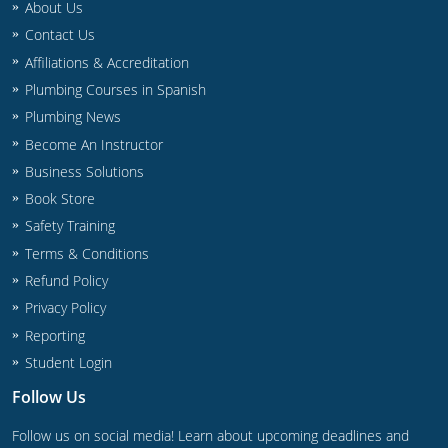
About Us
Commercial & Residential
Montana
Contact Us
IPC Standard
UPC Standard
Nevada
Affiliations & Accreditation
Plumbing Courses in Spanish
UPC Standard
New Hampshire
Plumbing News
Journeyman
Become An Instructor
New Mexico
Business Solutions
Master
UPC Standard
New York
Book Store
Safety Training
IPC Standard
North Carolina
Terms & Conditions
Contractor & Technician
North Dakota
Refund Policy
Privacy Policy
UPC Standard
Ohio
Reporting
Student Login
Contractor
Oklahoma
Follow Us
IPC Standard
Journeyman & Contractor
Oregon
Follow us on social media! Learn about upcoming deadlines and