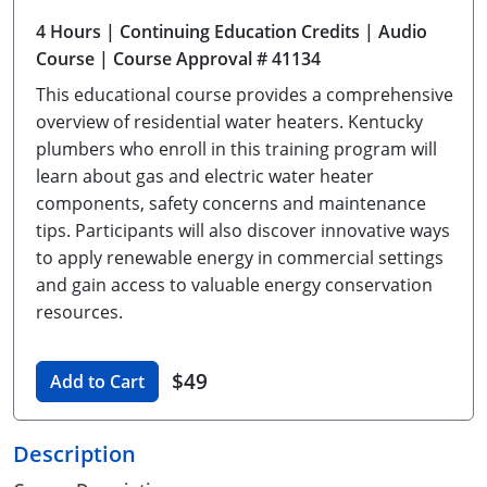
Unlimited Contractor
Certified Contractor
Georgia
Oklahoma
Training For Multiple Employees
4 Hours
| Continuing Education Credits
| Audio
Course
| Course Approval # 41134
Journeyman
Hawaii
South Dakota
Plumbing Courses In Spanish
This educational course provides a comprehensive
Master Class I & II
Contractor
Idaho
Utah
overview of residential water heaters. Kentucky
plumbers who enroll in this training program will
UPC Standard
Indiana
Vermont
learn about gas and electric water heater
components, safety concerns and maintenance
Journeyman & Contractor
Iowa
Virginia
tips. Participants will also discover innovative ways
to apply renewable energy in commercial settings
UPC Standard
Kentucky
and gain access to valuable energy conservation
Journeyman
Maine
resources.
Master
UPC Standard
Michigan
$49
Add to Cart
Journeyman
Minnesota
Description
Master
UPC Standard
Mississippi