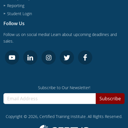
Reporting
Student Login
Follow Us
Follow us on social media! Learn about upcoming deadlines and
sales.
Subscribe to Our Newsletter!
Subscribe
Copyright ©
2026
, Certified Training Institute. All Rights Reserved.