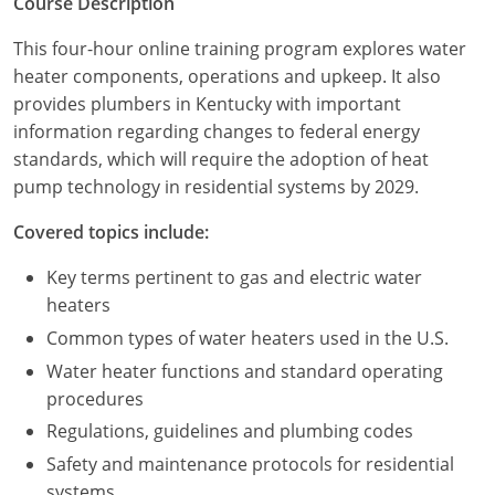
Course Description
Commercial & Residential
Montana
This four-hour online training program explores water
IPC Standard
UPC Standard
Nevada
heater components, operations and upkeep. It also
provides plumbers in Kentucky with important
UPC Standard
New Hampshire
information regarding changes to federal energy
standards, which will require the adoption of heat
Journeyman
New Mexico
pump technology in residential systems by 2029.
Master
UPC Standard
New York
Covered topics include:
IPC Standard
North Carolina
Key terms pertinent to gas and electric water
heaters
Contractor & Technician
North Dakota
Common types of water heaters used in the U.S.
UPC Standard
Ohio
Water heater functions and standard operating
procedures
Contractor
Oklahoma
Regulations, guidelines and plumbing codes
IPC Standard
Journeyman & Contractor
Oregon
Safety and maintenance protocols for residential
systems