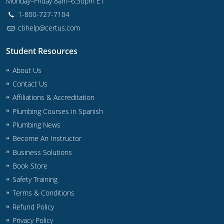
Monday–Friday 8am–6:30pm ET
1-800-727-7104
Journeyman
ctihelp@certus.com
Master
Student Resources
About Us
Contact Us
Affiliations & Accreditation
Plumbing Courses in Spanish
Plumbing News
Become An Instructor
Business Solutions
Book Store
Safety Training
Terms & Conditions
Refund Policy
Privacy Policy