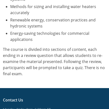
UPC Standard
Rhode Island
Methods for sizing and installing water heaters
Journeyperson
South Carolina
accurately
Renewable energy, conservation practices and
Master
Residential
South Dakota
hydronic systems
Energy-saving technologies for commercial
Commercial
UPC Standard
Tennessee
applications
Limited License
Texas
The course is divided into sections of content, each
IPC Standard
Master
Utah
ending in a review question that allows students to re-
examine the material presented. Following the review,
Journeyman
Vermont
participants will be prompted to take a quiz. There is no
final exam.
Master
Journeyman
Virginia
Master
Journeyman & Master
Washington
UPC Standard
West Virginia
Contact Us
Contractor
Wyoming