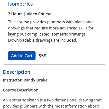
Isometrics
Unlimited Contractor
Certified Contractor
Georgia
Oklahoma
Training For Multiple Employees
3 Hours
| Video Course
Journeyman
Hawaii
South Dakota
Plumbing Courses In Spanish
This course provides plumbers with plans and
Master Class I & II
Contractor
Idaho
Utah
drawings that require more advanced skills for
laying out complicated isometric drawings.
UPC Standard
Indiana
Vermont
Downloadable drawings are included.
Journeyman & Contractor
Iowa
Virginia
$59
Add to Cart
UPC Standard
Kentucky
Journeyman
Maine
Description
Instructor: Randy Drake
Master
UPC Standard
Michigan
Course Description
Journeyman
Minnesota
An isometric sketch is a two dimensional drawing that
Master
UPC Standard
Mississippi
provides plumbers with the most information about