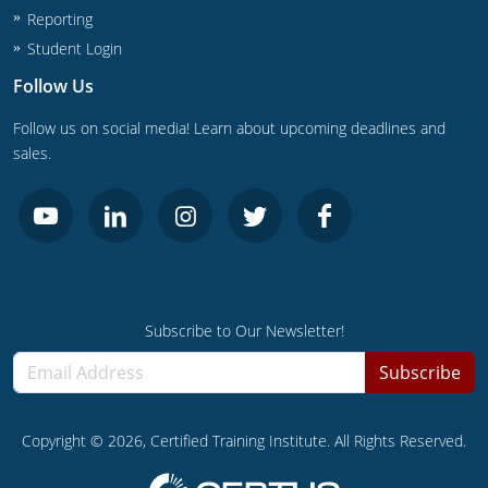
Reporting
Journeyman
Student Login
Follow Us
Master
Follow us on social media! Learn about upcoming deadlines and
sales.
Subscribe to Our Newsletter!
Subscribe
Copyright ©
2026
, Certified Training Institute. All Rights Reserved.