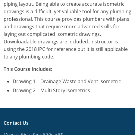
piping layout. Being able to create accurate isometric
Commercial & Residential
Montana
drawings is a difficult, yet valuable tool for any plumbing
IPC Standard
UPC Standard
Nevada
professional. This course provides plumbers with plans
and drawings that require more advanced skills for
UPC Standard
New Hampshire
laying out complicated isometric drawings.
Downloadable drawings are included. Instructor is
Journeyman
New Mexico
using the 2018 IPC for reference but it is still applicable
to any plumbing code.
Master
UPC Standard
New York
This Course Includes:
IPC Standard
North Carolina
Drawing 1—Drainage Waste and Vent Isometric
Contractor & Technician
North Dakota
Drawing 2—Multi Story Isometrics
UPC Standard
Ohio
Contractor
Oklahoma
Contact Us
IPC Standard
Journeyman & Contractor
Oregon
Monday–Friday 8am–6:30pm ET