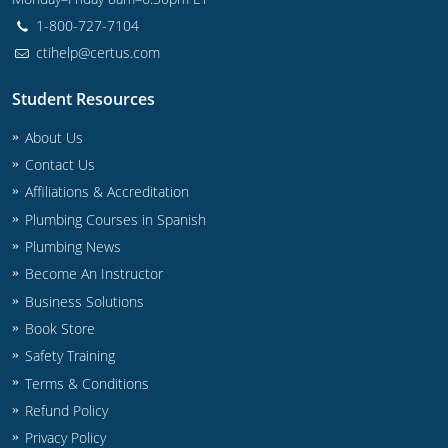
UPC Standard
Rhode Island
1-800-727-7104
Journeyperson
South Carolina
ctihelp@certus.com
Master
Residential
South Dakota
Student Resources
Commercial
UPC Standard
Tennessee
About Us
Contact Us
Limited License
Texas
Affiliations & Accreditation
Plumbing Courses in Spanish
IPC Standard
Master
Utah
Plumbing News
Journeyman
Vermont
Become An Instructor
Business Solutions
Master
Journeyman
Virginia
Book Store
Safety Training
Master
Journeyman & Master
Washington
Terms & Conditions
UPC Standard
West Virginia
Refund Policy
Privacy Policy
Contractor
Wyoming