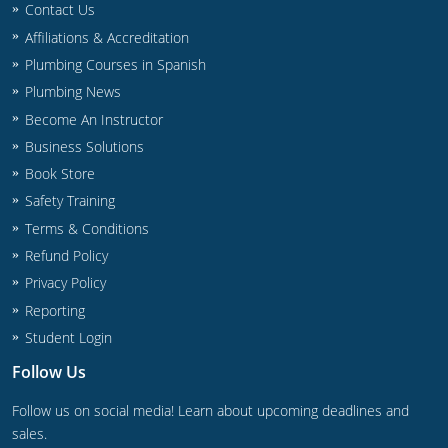
Contact Us
Commercial & Residential
Montana
Affiliations & Accreditation
IPC Standard
UPC Standard
Nevada
Plumbing Courses in Spanish
Plumbing News
UPC Standard
New Hampshire
Become An Instructor
Journeyman
New Mexico
Business Solutions
Book Store
Master
UPC Standard
New York
Safety Training
Terms & Conditions
IPC Standard
North Carolina
Refund Policy
Contractor & Technician
North Dakota
Privacy Policy
Reporting
UPC Standard
Ohio
Student Login
Contractor
Oklahoma
Follow Us
IPC Standard
Journeyman & Contractor
Oregon
Follow us on social media! Learn about upcoming deadlines and
sales.