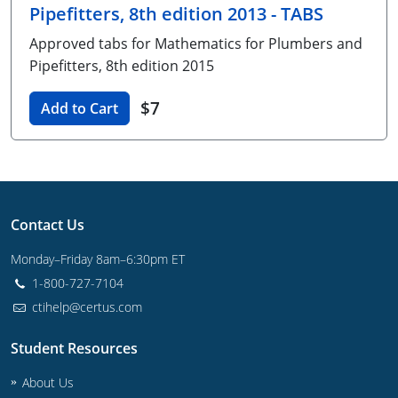
Pipefitters, 8th edition 2013 - TABS
Unlimited Contractor
Certified Contractor
Georgia
Oklahoma
Training For Multiple Employees
Approved tabs for Mathematics for Plumbers and
Journeyman
Hawaii
South Dakota
Plumbing Courses In Spanish
Pipefitters, 8th edition 2015
Master Class I & II
Contractor
Idaho
Utah
$7
Add to Cart
UPC Standard
Indiana
Vermont
Journeyman & Contractor
Iowa
Virginia
UPC Standard
Kentucky
Contact Us
Journeyman
Maine
Monday–Friday 8am–6:30pm ET
1-800-727-7104
Master
UPC Standard
Michigan
ctihelp@certus.com
Journeyman
Minnesota
Student Resources
Master
UPC Standard
Mississippi
About Us