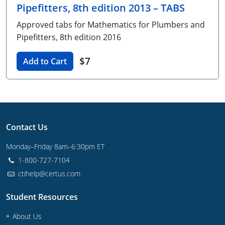
Pipefitters, 8th edition 2013 – TABS
Unlimited Contractor
Certified Contractor
Georgia
Oklahoma
Training For Multiple Employees
Approved tabs for Mathematics for Plumbers and
Journeyman
Hawaii
South Dakota
Plumbing Courses In Spanish
Pipefitters, 8th edition 2016
Master Class I & II
Contractor
Idaho
Utah
$7
Add to Cart
UPC Standard
Indiana
Vermont
Journeyman & Contractor
Iowa
Virginia
UPC Standard
Kentucky
Contact Us
Journeyman
Maine
Monday–Friday 8am–6:30pm ET
1-800-727-7104
Master
UPC Standard
Michigan
ctihelp@certus.com
Journeyman
Minnesota
Student Resources
Master
UPC Standard
Mississippi
About Us