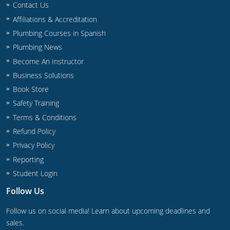
Contact Us
Commercial & Residential
Montana
Affiliations & Accreditation
IPC Standard
UPC Standard
Nevada
Plumbing Courses in Spanish
Plumbing News
UPC Standard
New Hampshire
Become An Instructor
Journeyman
New Mexico
Business Solutions
Book Store
Master
UPC Standard
New York
Safety Training
Terms & Conditions
IPC Standard
North Carolina
Refund Policy
Contractor & Technician
North Dakota
Privacy Policy
Reporting
UPC Standard
Ohio
Student Login
Contractor
Oklahoma
Follow Us
IPC Standard
Journeyman & Contractor
Oregon
Follow us on social media! Learn about upcoming deadlines and
sales.