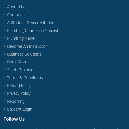
Commercial & Residential
Montana
About Us
Contact Us
IPC Standard
UPC Standard
Nevada
Affiliations & Accreditation
UPC Standard
New Hampshire
Plumbing Courses in Spanish
Plumbing News
Journeyman
New Mexico
Become An Instructor
Business Solutions
Master
UPC Standard
New York
Book Store
IPC Standard
North Carolina
Safety Training
Terms & Conditions
Contractor & Technician
North Dakota
Refund Policy
UPC Standard
Ohio
Privacy Policy
Reporting
Contractor
Oklahoma
Student Login
IPC Standard
Journeyman & Contractor
Oregon
Follow Us