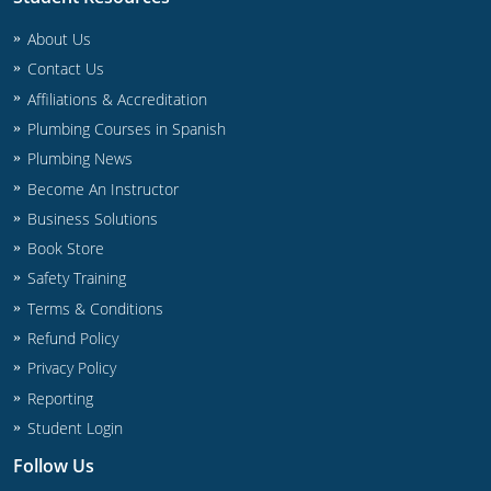
Commercial & Residential
Montana
About Us
IPC Standard
UPC Standard
Nevada
Contact Us
Affiliations & Accreditation
UPC Standard
New Hampshire
Plumbing Courses in Spanish
Journeyman
Plumbing News
New Mexico
Become An Instructor
Master
UPC Standard
New York
Business Solutions
Book Store
IPC Standard
North Carolina
Safety Training
Contractor & Technician
North Dakota
Terms & Conditions
Refund Policy
UPC Standard
Ohio
Privacy Policy
Reporting
Contractor
Oklahoma
Student Login
IPC Standard
Journeyman & Contractor
Oregon
Follow Us