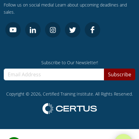
UPC Standard
Rhode Island
Follow us on social media! Learn about upcoming deadlines and
sales.
Journeyperson
South Carolina
Master
Residential
South Dakota
Commercial
UPC Standard
Tennessee
Limited License
Texas
Subscribe to Our Newsletter!
IPC Standard
Master
Utah
Subscribe
Journeyman
Vermont
Copyright ©
2026
, Certified Training Institute. All Rights Reserved.
Master
Journeyman
Virginia
Master
Journeyman & Master
Washington
UPC Standard
West Virginia
Contractor
Wyoming