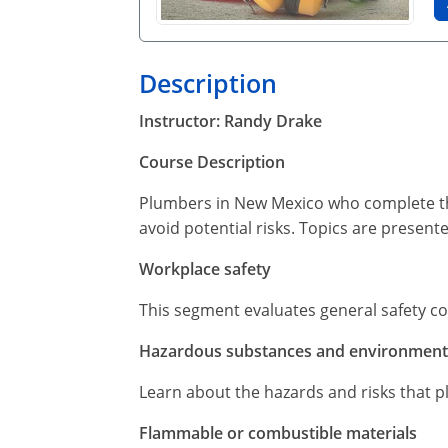
Description
Instructor: Randy Drake
Course Description
Plumbers in New Mexico who complete thi
avoid potential risks. Topics are present
Workplace safety
This segment evaluates general safety c
Hazardous substances and environmenta
Learn about the hazards and risks that p
Flammable or combustible materials