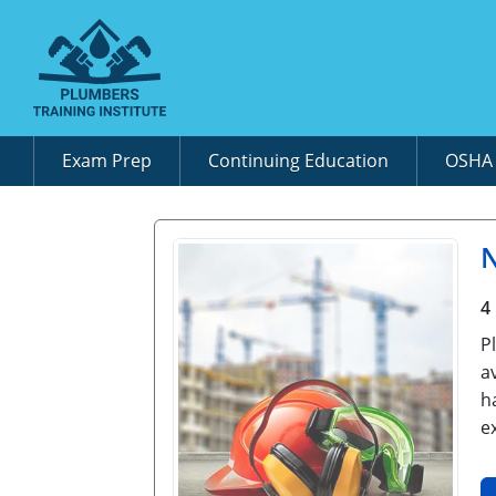
Exam Prep
Continuing Education
OSH
N
4
P
a
h
e