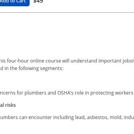
$49
Add to Cart
s four-hour online course will understand important jobs
ed in the following segments:
oncerns for plumbers and OSHA’s role in protecting worker
l risks
lumbers can encounter including lead, asbestos, mold, indu