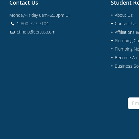
Contact Us
Student R
Monday–Friday 8am–6:30pm ET
About Us
1-800-727-7104
Contact Us
ctihelp@certus.com
Affiliations 
Plumbing Co
Plumbing N
Become An I
Business So