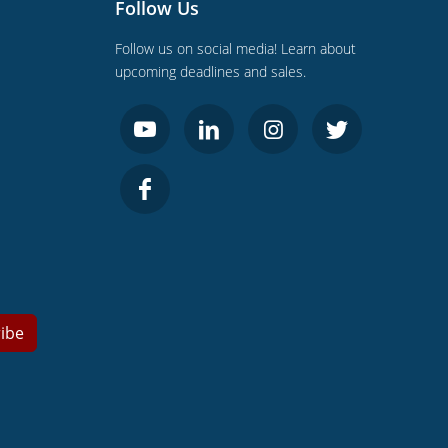
Follow Us
Follow us on social media! Learn about
upcoming deadlines and sales.
ibe