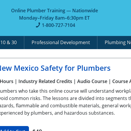
Online Plumber Training — Nationwide
Monday–Friday 8am–6:30pm ET
1-800-727-7104
A
10 & 30
Professional Development
Plumbing 
ew Mexico Safety for Plumbers
 Hours
| Industry Related Credits
| Audio Course
| Course 
lumbers who take this online course will understand workpl
void common risks. The lessons are divided into segments
azards, flammable and combustible materials, general workpl
xperienced by plumbers, and hazardous substances.