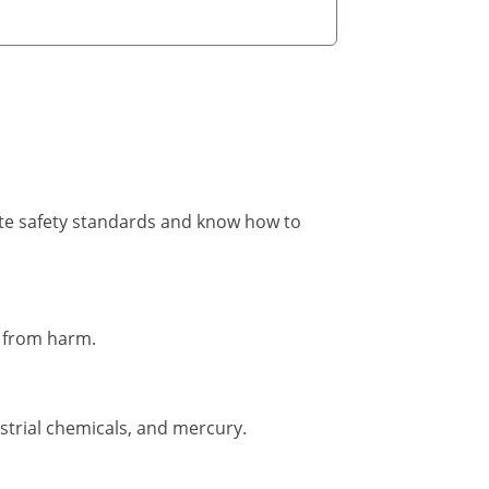
ite safety standards and know how to
s from harm.
strial chemicals, and mercury.