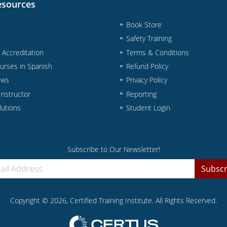
esources
Book Store
Safety Training
& Accreditation
Terms & Conditions
urses in Spanish
Refund Policy
ews
Privacy Policy
nstructor
Reporting
lutions
Student Login
Subscribe to Our Newsletter!
Subscr
Copyright ©
2026
, Certified Training Institute. All Rights Reserved.