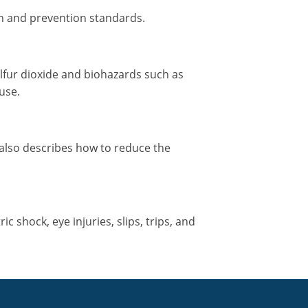
ion and prevention standards.
lfur dioxide and biohazards such as
use.
 also describes how to reduce the
 shock, eye injuries, slips, trips, and