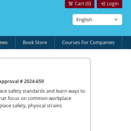
Cart (
0
)
Login
News
Book Store
Courses For Companies
Approval # 2024-659
ace safety standards and learn ways to
 that focus on common workplace
ace safety, physical strains