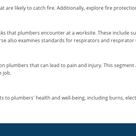
are likely to catch fire. Additionally, explore fire protect
sks that plumbers encounter at a worksite. These include su
se also examines standards for respirators and respirator 
on plumbers that can lead to pain and injury. This segment
e job.
to plumbers' health and well-being, including burns, electric