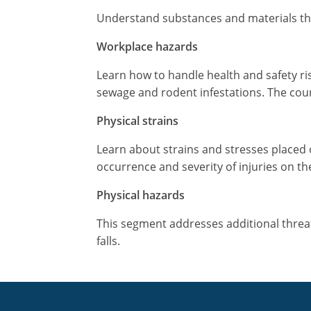
Understand substances and materials that 
Workplace hazards
Learn how to handle health and safety ri
sewage and rodent infestations. The cour
Physical strains
Learn about strains and stresses placed 
occurrence and severity of injuries on th
Physical hazards
This segment addresses additional threats 
falls.