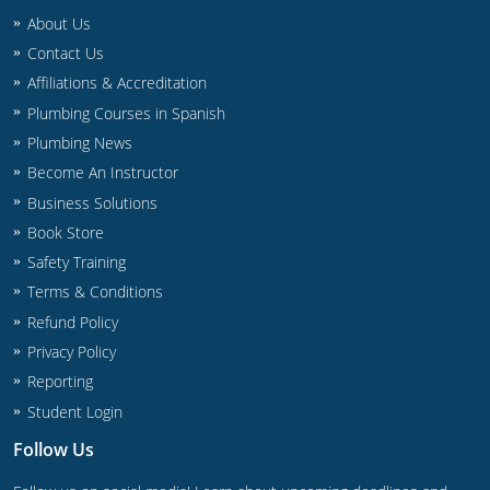
Commercial & Residential
Montana
About Us
Contact Us
IPC Standard
UPC Standard
Nevada
Affiliations & Accreditation
UPC Standard
New Hampshire
Plumbing Courses in Spanish
Plumbing News
Journeyman
New Mexico
Become An Instructor
Business Solutions
Master
UPC Standard
New York
Book Store
IPC Standard
North Carolina
Safety Training
Terms & Conditions
Contractor & Technician
North Dakota
Refund Policy
UPC Standard
Ohio
Privacy Policy
Reporting
Contractor
Oklahoma
Student Login
IPC Standard
Journeyman & Contractor
Oregon
Follow Us