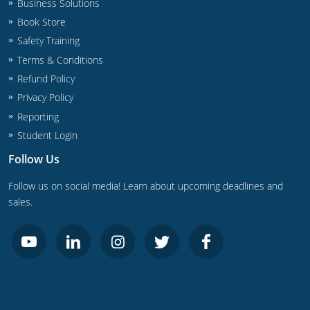
UPC Standard
Business Solutions
Rhode Island
Book Store
Journeyperson
South Carolina
Safety Training
Terms & Conditions
Master
Residential
South Dakota
Refund Policy
Commercial
UPC Standard
Tennessee
Privacy Policy
Reporting
Limited License
Texas
Student Login
IPC Standard
Master
Utah
Follow Us
Journeyman
Follow us on social media! Learn about upcoming deadlines and
Vermont
sales.
Master
Journeyman
Virginia
Master
Journeyman & Master
Washington
UPC Standard
West Virginia
Contractor
Wyoming