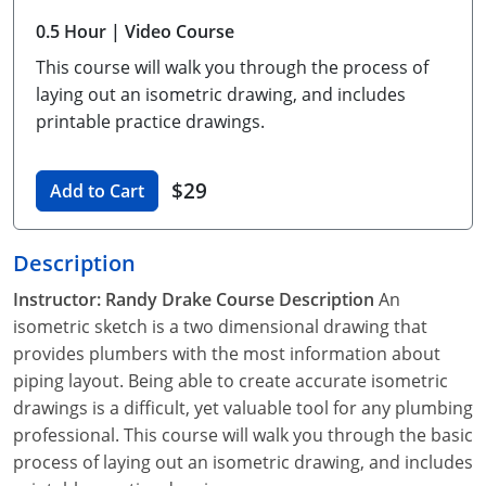
Unlimited Contractor
Certified Contractor
Georgia
Oklahoma
Training For Multiple Employees
0.5 Hour
| Video Course
This course will walk you through the process of
Journeyman
Hawaii
South Dakota
Plumbing Courses In Spanish
laying out an isometric drawing, and includes
Master Class I & II
Contractor
Idaho
Utah
printable practice drawings.
UPC Standard
Indiana
Vermont
$29
Add to Cart
Journeyman & Contractor
Iowa
Virginia
Description
UPC Standard
Kentucky
Instructor: Randy Drake
Course Description
An
Journeyman
Maine
isometric sketch is a two dimensional drawing that
provides plumbers with the most information about
Master
UPC Standard
Michigan
piping layout. Being able to create accurate isometric
Journeyman
Minnesota
drawings is a difficult, yet valuable tool for any plumbing
professional. This course will walk you through the basic
Master
UPC Standard
Mississippi
process of laying out an isometric drawing, and includes