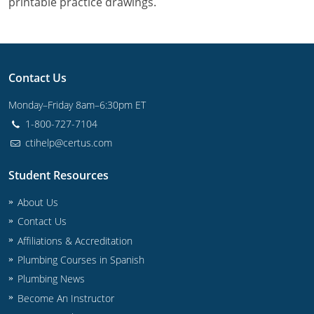
printable practice drawings.
Commercial & Residential
Montana
IPC Standard
UPC Standard
Nevada
UPC Standard
New Hampshire
Contact Us
Journeyman
New Mexico
Monday–Friday 8am–6:30pm ET
1-800-727-7104
Master
UPC Standard
New York
ctihelp@certus.com
IPC Standard
North Carolina
Student Resources
Contractor & Technician
North Dakota
About Us
Contact Us
UPC Standard
Ohio
Affiliations & Accreditation
Contractor
Oklahoma
Plumbing Courses in Spanish
Plumbing News
IPC Standard
Journeyman & Contractor
Oregon
Become An Instructor