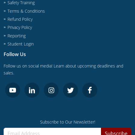
UPC Standard
Rhode Island
Safety Training
Terms & Conditions
Journeyperson
South Carolina
Refund Policy
Privacy Policy
Master
Residential
South Dakota
Reporting
Commercial
UPC Standard
Tennessee
Student Login
Follow Us
Limited License
Texas
Follow us on social media! Learn about upcoming deadlines and
IPC Standard
Master
Utah
sales.
Journeyman
Vermont
Master
Journeyman
Virginia
Master
Journeyman & Master
Washington
UPC Standard
West Virginia
Subscribe to Our Newsletter!
Subscribe
Contractor
Wyoming