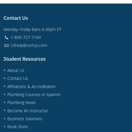
Commercial & Residential
Montana
IPC Standard
UPC Standard
Nevada
Contact Us
Monday–Friday 8am–6:30pm ET
UPC Standard
New Hampshire
1-800-727-7104
Journeyman
New Mexico
ctihelp@certus.com
Master
UPC Standard
New York
Student Resources
IPC Standard
North Carolina
About Us
Contact Us
Contractor & Technician
North Dakota
Affiliations & Accreditation
UPC Standard
Plumbing Courses in Spanish
Ohio
Plumbing News
Contractor
Oklahoma
Become An Instructor
Business Solutions
IPC Standard
Journeyman & Contractor
Oregon
Book Store