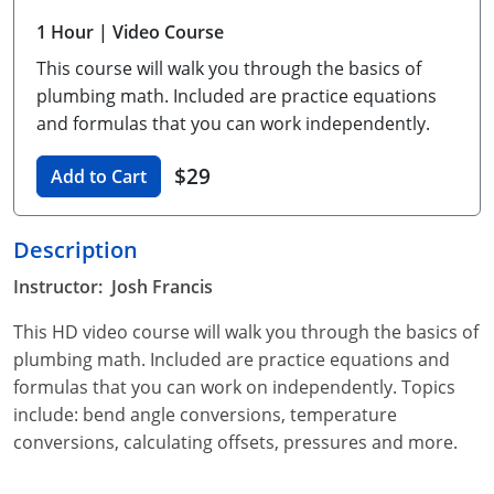
Unlimited Contractor
Certified Contractor
Georgia
Oklahoma
Training For Multiple Employees
1 Hour
| Video Course
This course will walk you through the basics of
Journeyman
Hawaii
South Dakota
Plumbing Courses In Spanish
plumbing math. Included are practice equations
Master Class I & II
Contractor
Idaho
Utah
and formulas that you can work independently.
UPC Standard
Indiana
Vermont
$29
Add to Cart
Journeyman & Contractor
Iowa
Virginia
Description
UPC Standard
Kentucky
Instructor: Josh Francis
Journeyman
Maine
This HD video course will walk you through the basics of
plumbing math. Included are practice equations and
Master
UPC Standard
Michigan
formulas that you can work on independently. Topics
Journeyman
Minnesota
include: bend angle conversions, temperature
conversions, calculating offsets, pressures and more.
Master
UPC Standard
Mississippi