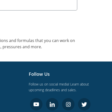
tions and formulas that you can work on
s, pressures and more.
Follow Us
Follow us on social media! Learn about
upcoming deadlines and sales.