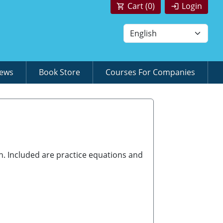
Cart (
0
)
Login
News
Book Store
Courses For Companies
h. Included are practice equations and