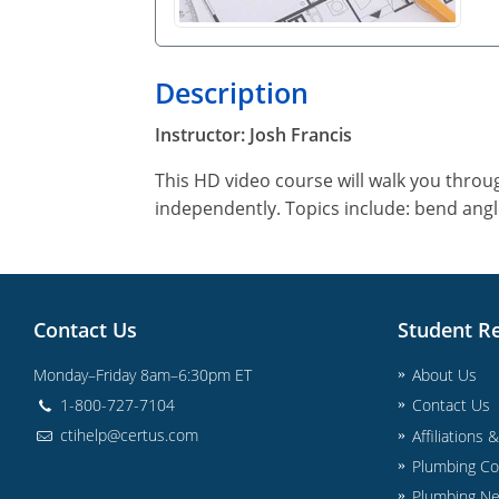
Description
Instructor: Josh Francis
This HD video course will walk you throu
independently. Topics include: bend angl
Contact Us
Student R
Monday–Friday 8am–6:30pm ET
About Us
1-800-727-7104
Contact Us
ctihelp@certus.com
Affiliations 
Plumbing Co
Plumbing N