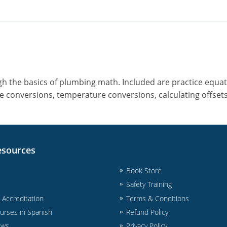
gh the basics of plumbing math. Included are practice equa
e conversions, temperature conversions, calculating offset
esources
Book Store
Safety Training
& Accreditation
Terms & Conditions
urses in Spanish
Refund Policy
ews
Privacy Policy