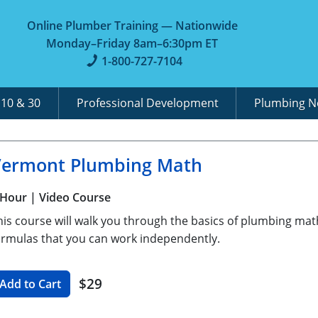
Online Plumber Training — Nationwide
Monday–Friday 8am–6:30pm ET
1-800-727-7104
A
10 & 30
Professional Development
Plumbing 
Vermont Plumbing Math
 Hour
| Video Course
his course will walk you through the basics of plumbing mat
ormulas that you can work independently.
$29
Add to Cart