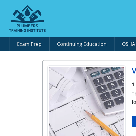
Exam Prep
Continuing Education
OSH
1
T
f