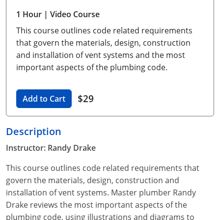
Unlimited Contractor
Certified Contractor
Georgia
Oklahoma
Training For Multiple Employees
1 Hour
| Video Course
This course outlines code related requirements
Journeyman
Hawaii
South Dakota
Plumbing Courses In Spanish
that govern the materials, design, construction
Master Class I & II
Contractor
Idaho
Utah
and installation of vent systems and the most
important aspects of the plumbing code.
UPC Standard
Indiana
Vermont
Journeyman & Contractor
$29
Iowa
Virginia
Add to Cart
UPC Standard
Kentucky
Description
Journeyman
Maine
Instructor: Randy Drake
Master
UPC Standard
Michigan
This course outlines code related requirements that
govern the materials, design, construction and
Journeyman
Minnesota
installation of vent systems. Master plumber Randy
Drake reviews the most important aspects of the
Master
UPC Standard
Mississippi
plumbing code, using illustrations and diagrams to