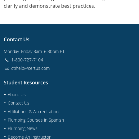
Commercial & Residential
Montana
clarify and demonstrate best practices.
IPC Standard
UPC Standard
Nevada
UPC Standard
New Hampshire
Contact Us
Journeyman
New Mexico
Monday–Friday 8am–6:30pm ET
Master
UPC Standard
New York
1-800-727-7104
ctihelp@certus.com
IPC Standard
North Carolina
Student Resources
Contractor & Technician
North Dakota
About Us
UPC Standard
Ohio
Contact Us
Affiliations & Accreditation
Contractor
Oklahoma
Plumbing Courses in Spanish
IPC Standard
Journeyman & Contractor
Oregon
Plumbing News
Become An Instructor