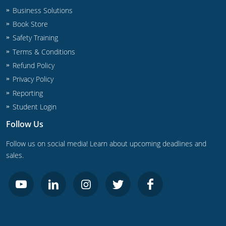
UPC Standard
Rhode Island
Business Solutions
Book Store
Journeyperson
South Carolina
Safety Training
Master
Residential
South Dakota
Terms & Conditions
Refund Policy
Commercial
UPC Standard
Tennessee
Privacy Policy
Limited License
Texas
Reporting
Student Login
IPC Standard
Master
Utah
Follow Us
Journeyman
Vermont
Follow us on social media! Learn about upcoming deadlines and
sales.
Master
Journeyman
Virginia
Master
Journeyman & Master
Washington
UPC Standard
West Virginia
Contractor
Wyoming