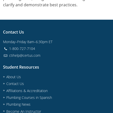
Commercial & Residential
Montana
clarify and demonstrate best practices.
IPC Standard
UPC Standard
Nevada
UPC Standard
New Hampshire
Contact Us
Journeyman
New Mexico
Monday–Friday 8am–6:30pm ET
Master
UPC Standard
New York
1-800-727-7104
ctihelp@certus.com
IPC Standard
North Carolina
Student Resources
Contractor & Technician
North Dakota
About Us
UPC Standard
Ohio
Contact Us
Affiliations & Accreditation
Contractor
Oklahoma
Plumbing Courses in Spanish
IPC Standard
Journeyman & Contractor
Oregon
Plumbing News
Become An Instructor