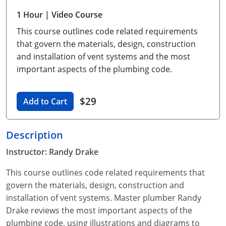
Unlimited Contractor
Certified Contractor
Georgia
Oklahoma
Training For Multiple Employees
1 Hour
| Video Course
This course outlines code related requirements
Journeyman
Hawaii
South Dakota
Plumbing Courses In Spanish
that govern the materials, design, construction
Master Class I & II
Contractor
Idaho
Utah
and installation of vent systems and the most
important aspects of the plumbing code.
UPC Standard
Indiana
Vermont
Journeyman & Contractor
$29
Iowa
Virginia
Add to Cart
UPC Standard
Kentucky
Description
Journeyman
Maine
Instructor: Randy Drake
Master
UPC Standard
Michigan
This course outlines code related requirements that
govern the materials, design, construction and
Journeyman
Minnesota
installation of vent systems. Master plumber Randy
Drake reviews the most important aspects of the
Master
UPC Standard
Mississippi
plumbing code, using illustrations and diagrams to