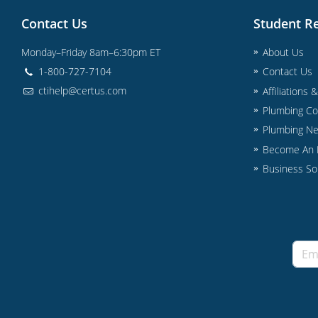
Contact Us
Student R
Monday–Friday 8am–6:30pm ET
About Us
1-800-727-7104
Contact Us
ctihelp@certus.com
Affiliations 
Plumbing Co
Plumbing N
Become An I
Business So