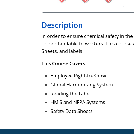
Description
In order to ensure chemical safety in th
understandable to workers. This course 
Sheets, and labels.
This Course Covers:
Employee Right-to-Know
Global Harmonizing System
Reading the Label
HMIS and NFPA Systems
Safety Data Sheets