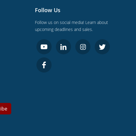
Follow Us
Follow us on social media! Learn about
upcoming deadlines and sales.
ibe