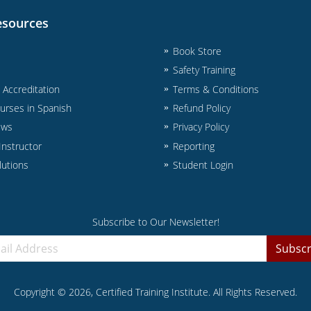
esources
Book Store
Safety Training
& Accreditation
Terms & Conditions
urses in Spanish
Refund Policy
ews
Privacy Policy
nstructor
Reporting
lutions
Student Login
Subscribe to Our Newsletter!
Subscr
Copyright ©
2026
, Certified Training Institute. All Rights Reserved.