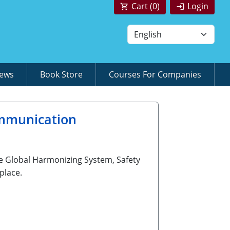
Cart (
0
)
Login
News
Book Store
Courses For Companies
mmunication
e Global Harmonizing System, Safety
place.