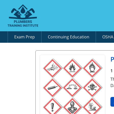
Exam Prep
Continuing Education
OSH
P
1
T
D