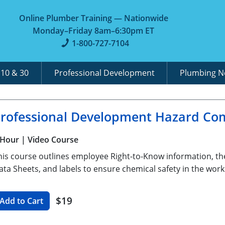
Online Plumber Training — Nationwide
Monday–Friday 8am–6:30pm ET
1-800-727-7104
A
10 & 30
Professional Development
Plumbing 
rofessional Development Hazard Co
 Hour
| Video Course
his course outlines employee Right-to-Know information, th
ata Sheets, and labels to ensure chemical safety in the work
$19
Add to Cart