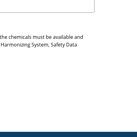
 the chemicals must be available and
l Harmonizing System, Safety Data