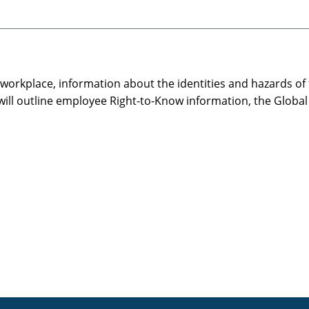
e workplace, information about the identities and hazards of
will outline employee Right-to-Know information, the Globa