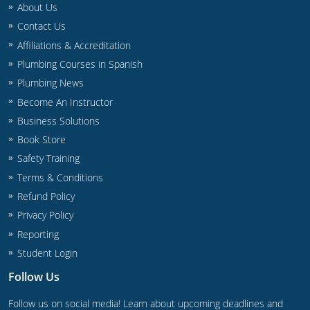
About Us
Commercial & Residential
Montana
Contact Us
IPC Standard
UPC Standard
Nevada
Affiliations & Accreditation
Plumbing Courses in Spanish
UPC Standard
New Hampshire
Plumbing News
Journeyman
New Mexico
Become An Instructor
Business Solutions
Master
UPC Standard
New York
Book Store
Safety Training
IPC Standard
North Carolina
Terms & Conditions
Contractor & Technician
North Dakota
Refund Policy
Privacy Policy
UPC Standard
Ohio
Reporting
Contractor
Oklahoma
Student Login
Follow Us
IPC Standard
Journeyman & Contractor
Oregon
Follow us on social media! Learn about upcoming deadlines and