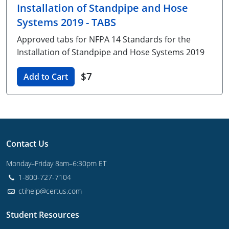
Installation of Standpipe and Hose
Unlimited Contractor
Certified Contractor
Georgia
Oklahoma
Training For Multiple Employees
Systems 2019 - TABS
Journeyman
Hawaii
South Dakota
Plumbing Courses In Spanish
Approved tabs for NFPA 14 Standards for the
Installation of Standpipe and Hose Systems 2019
Master Class I & II
Contractor
Idaho
Utah
$7
Add to Cart
UPC Standard
Indiana
Vermont
Journeyman & Contractor
Iowa
Virginia
UPC Standard
Kentucky
Contact Us
Journeyman
Maine
Monday–Friday 8am–6:30pm ET
Master
UPC Standard
Michigan
1-800-727-7104
Journeyman
Minnesota
ctihelp@certus.com
Master
UPC Standard
Mississippi
Student Resources