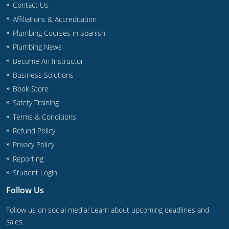
Contact Us
Commercial & Residential
Montana
Affiliations & Accreditation
IPC Standard
UPC Standard
Nevada
Plumbing Courses in Spanish
Plumbing News
UPC Standard
New Hampshire
Become An Instructor
Journeyman
New Mexico
Business Solutions
Book Store
Master
UPC Standard
New York
Safety Training
Terms & Conditions
IPC Standard
North Carolina
Refund Policy
Contractor & Technician
North Dakota
Privacy Policy
Reporting
UPC Standard
Ohio
Student Login
Contractor
Oklahoma
Follow Us
IPC Standard
Journeyman & Contractor
Oregon
Follow us on social media! Learn about upcoming deadlines and
sales.