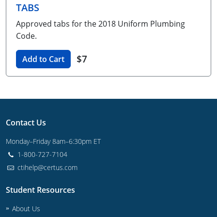
TABS
Unlimited Contractor
Certified Contractor
Georgia
Oklahoma
Training For Multiple Employees
Approved tabs for the 2018 Uniform Plumbing
Journeyman
Hawaii
South Dakota
Plumbing Courses In Spanish
Code.
Master Class I & II
Contractor
Idaho
Utah
$7
Add to Cart
UPC Standard
Indiana
Vermont
Journeyman & Contractor
Iowa
Virginia
UPC Standard
Kentucky
Contact Us
Journeyman
Maine
Monday–Friday 8am–6:30pm ET
1-800-727-7104
Master
UPC Standard
Michigan
ctihelp@certus.com
Journeyman
Minnesota
Student Resources
Master
UPC Standard
Mississippi
About Us