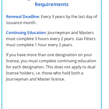
Requirements
Renewal Deadline
: Every 3 years by the last day of
issuance month.
Continuing Education
: Journeyman and Masters
must complete 3 hours every 2 years. Gas Fitters
must complete 1 hour every 2 years.
If you have more than one designation on your
license, you must complete continuing education
for each designation. This does not apply to dual
license holders, i.e. those who hold both a
Journeyman and Master license.