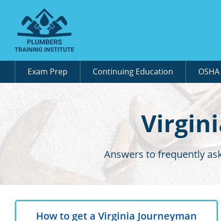
Exam Prep
Continuing Education
OSH
Virgin
Answers to frequently ask
How to get a Virginia Journeyman