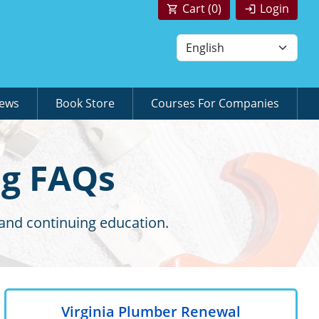
Cart (
0
)
Login
News
Book Store
Courses For Companies
ng FAQs
 and continuing education.
Virginia Plumber Renewal