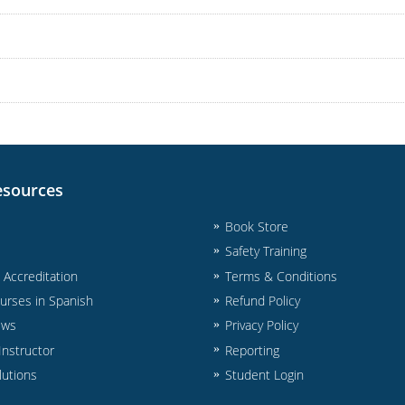
esources
Book Store
Safety Training
& Accreditation
Terms & Conditions
urses in Spanish
Refund Policy
ews
Privacy Policy
nstructor
Reporting
lutions
Student Login