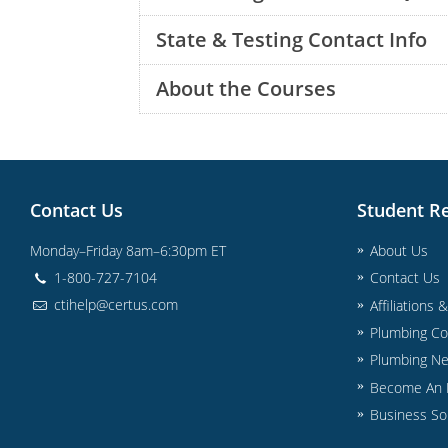
State & Testing Contact Info
About the Courses
Contact Us
Student R
Monday–Friday 8am–6:30pm ET
About Us
1-800-727-7104
Contact Us
ctihelp@certus.com
Affiliations 
Plumbing Co
Plumbing N
Become An I
Business So