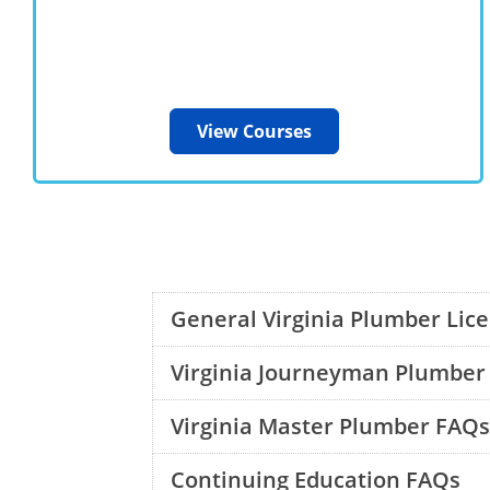
View Courses
General Virginia Plumber Lic
Virginia Journeyman Plumber
Virginia Master Plumber FAQs
Continuing Education FAQs