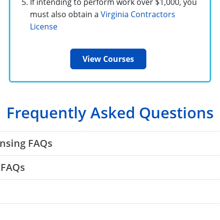
If intending to perform work over $1,000, you
must also obtain a
Virginia Contractors
License
View Courses
Frequently Asked Questions
ensing FAQs
 FAQs