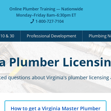
Online Plumber Training — Nationwide
Monday–Friday 8am–6:30pm ET
1-800-727-7104
A
10 & 30
Professional Development
Plumbing 
ia Plumber Licensi
ed questions about Virginia's plumber licensing
How to get a Virginia Master Plumber