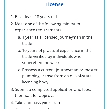
License
Be at least 18 years old
Meet
one
of the following minimum
experience requirements:
1 year as a licensed journeyman in the
trade
10 years of practical experience in the
trade verified by individuals who
supervised the work
Possess a current journeyman or master
plumbing license from an out-of-state
licensing body
Submit a completed application and fees,
then wait for approval
Take and pass your exam