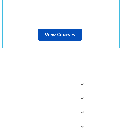
View Courses