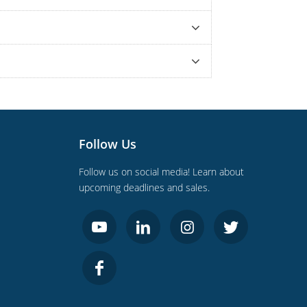
Follow Us
Follow us on social media! Learn about
upcoming deadlines and sales.