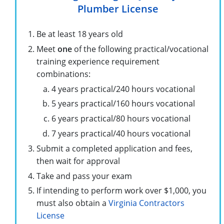
Plumber License
Be at least 18 years old
Meet
one
of the following practical/vocational
training experience requirement
combinations:
4 years practical/240 hours vocational
5 years practical/160 hours vocational
6 years practical/80 hours vocational
7 years practical/40 hours vocational
Submit a completed application and fees,
then wait for approval
Take and pass your exam
If intending to perform work over $1,000, you
must also obtain a
Virginia Contractors
License