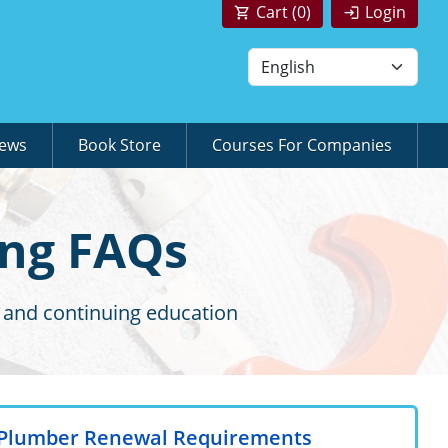
Cart (
0
)
Login
News
Book Store
Courses For Companies
ing FAQs
 and continuing education
a Plumber Renewal Requirements