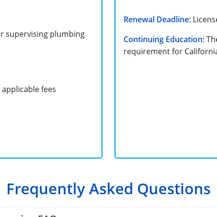
Renewal Deadline
: Licen
or supervising plumbing
Continuing Education
: Th
requirement for Californ
 applicable fees
Frequently Asked Questions