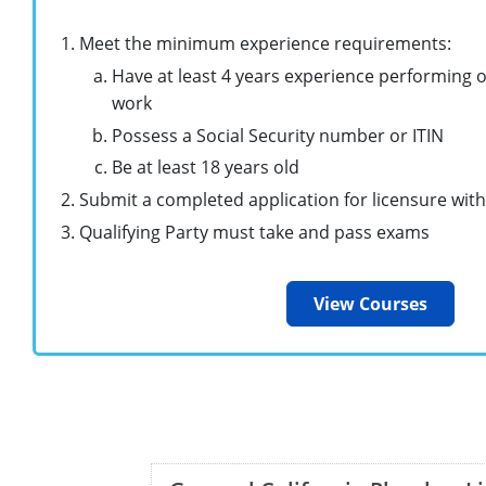
Meet the minimum experience requirements:
Have at least 4 years experience performing 
work
Possess a Social Security number or ITIN
Be at least 18 years old
Submit a completed application for licensure with
Qualifying Party must take and pass exams
View Courses