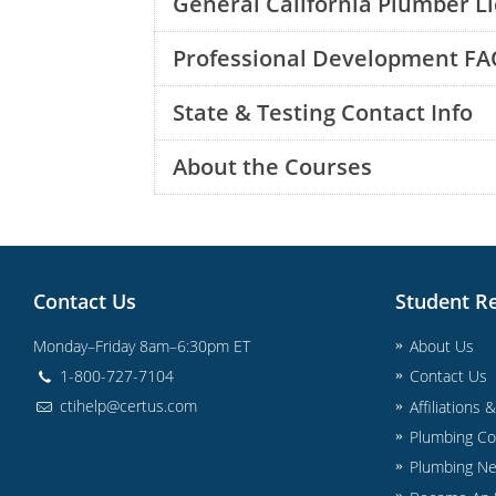
General California Plumber L
Professional Development FA
State & Testing Contact Info
About the Courses
Contact Us
Student R
Monday–Friday 8am–6:30pm ET
About Us
1-800-727-7104
Contact Us
ctihelp@certus.com
Affiliations 
Plumbing Co
Plumbing N