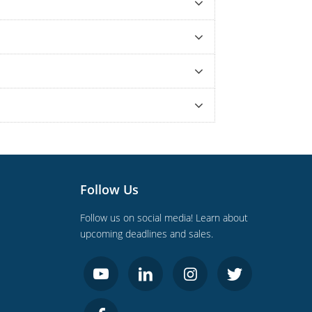
Follow Us
Follow us on social media! Learn about
upcoming deadlines and sales.