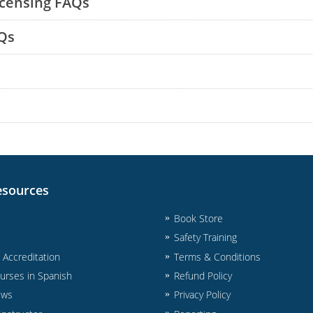
icensing FAQs
Qs
esources
Book Store
Safety Training
& Accreditation
Terms & Conditions
urses in Spanish
Refund Policy
ews
Privacy Policy