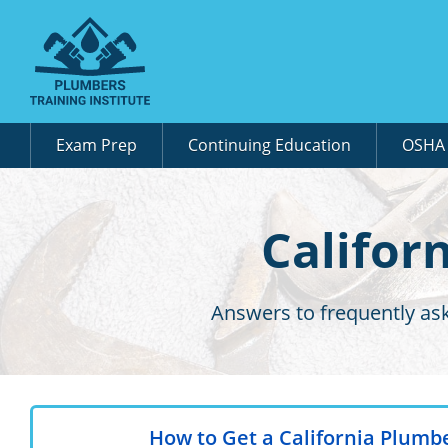
Exam Prep
Continuing Education
OSH
Califor
Answers to frequently as
How to Get a California Plumb