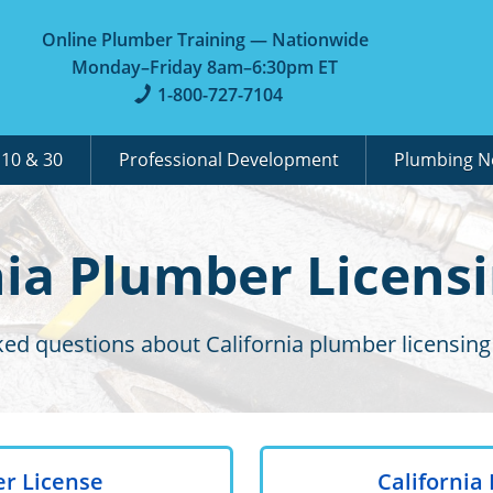
Online Plumber Training — Nationwide
Monday–Friday 8am–6:30pm ET
1-800-727-7104
A
10 & 30
Professional Development
Plumbing 
nia Plumber Licens
ked questions about California plumber licensing
er License
Californi